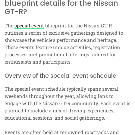
blueprint details for the Nissan
GT-R?
The
special event
blueprint for the Nissan GT-R
outlines a series of exclusive gatherings designed to
showcase the vehicle’s performance and heritage.
These events feature unique activities, registration
processes, and promotional offerings tailored for
enthusiasts and participants.
Overview of the special event schedule
The special event schedule typically spans several
weekends throughout the year, allowing fans to
engage with the Nissan GT-R community. Each event is
planned to include a mix of driving experiences,
educational sessions, and social gatherings.
Events are often held at renowned racetracks and