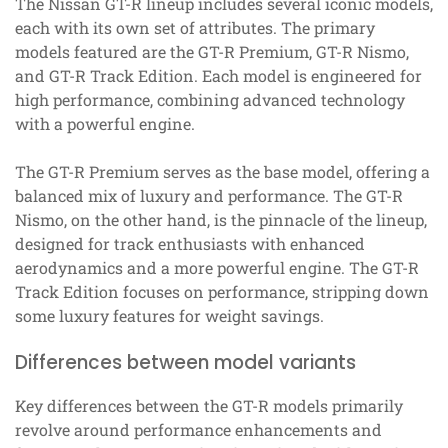
The Nissan GT-R lineup includes several iconic models,
each with its own set of attributes. The primary
models featured are the GT-R Premium, GT-R Nismo,
and GT-R Track Edition. Each model is engineered for
high performance, combining advanced technology
with a powerful engine.
The GT-R Premium serves as the base model, offering a
balanced mix of luxury and performance. The GT-R
Nismo, on the other hand, is the pinnacle of the lineup,
designed for track enthusiasts with enhanced
aerodynamics and a more powerful engine. The GT-R
Track Edition focuses on performance, stripping down
some luxury features for weight savings.
Differences between model variants
Key differences between the GT-R models primarily
revolve around performance enhancements and