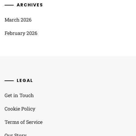
ARCHIVES
March 2026
February 2026
LEGAL
Get in Touch
Cookie Policy
Terms of Service
Our Story