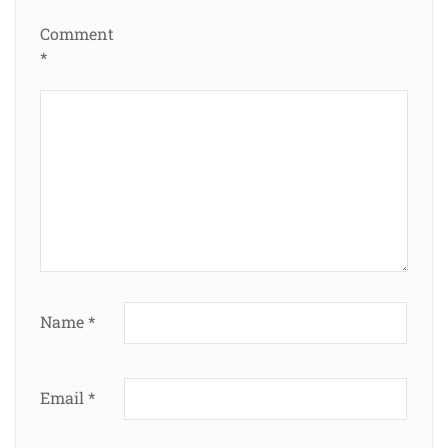
Comment
*
Name
*
Email
*