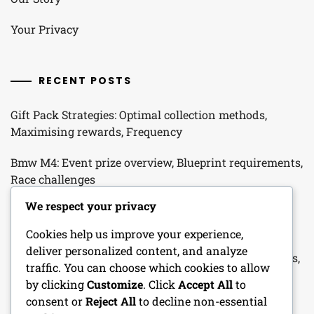
Your Privacy
RECENT POSTS
Gift Pack Strategies: Optimal collection methods,
Maximising rewards, Frequency
Bmw M4: Event prize overview, Blueprint requirements,
Race challenges
We respect your privacy
Seasonal Promo Packs: Seasonal themes, Item types,
Collection methods
Cookies help us improve your experience,
deliver personalized content, and analyze
Login Streak Rewards: Streak mechanics, Bonus items,
traffic. You can choose which cookies to allow
Collection strategies
by clicking
Customize
. Click
Accept All
to
consent or
Reject All
to decline non-essential
Login Reward Mechanics: Reward distribution, Item