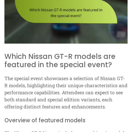
Which Nissan GT-R models are
featured in the special event?
The special event showcases a selection of Nissan GT-
R models, highlighting their unique characteristics and
performance capabilities. Attendees can expect to see
both standard and special edition variants, each
offering distinct features and enhancements.
Overview of featured models