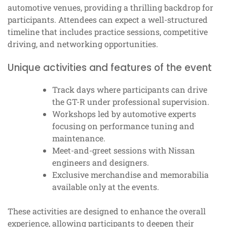
automotive venues, providing a thrilling backdrop for
participants. Attendees can expect a well-structured
timeline that includes practice sessions, competitive
driving, and networking opportunities.
Unique activities and features of the event
Track days where participants can drive
the GT-R under professional supervision.
Workshops led by automotive experts
focusing on performance tuning and
maintenance.
Meet-and-greet sessions with Nissan
engineers and designers.
Exclusive merchandise and memorabilia
available only at the events.
These activities are designed to enhance the overall
experience, allowing participants to deepen their