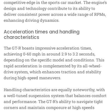
competitive edge in the sports car market. The engine’s
design and technology contribute to its ability to
deliver consistent power across a wide range of RPMs,
enhancing driving dynamics.
Acceleration times and handling
characteristics
The GT-R boasts impressive acceleration times,
achieving 0-60 mph in around 2.9 to 3.2 seconds,
depending on the specific model and conditions. This
rapid acceleration is complemented by its all-wheel-
drive system, which enhances traction and stability
during high-speed maneuvers.
Handling characteristics are equally noteworthy, with
a well-tuned suspension system that balances comfort
and performance. The GT-R’s ability to navigate tight
corners and maintain composure at high speeds