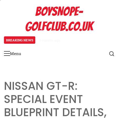
Skip
BOYSNOPE-
to
content
GOLFCLUB.CO.UK
BREAKING NEWS
3 months ago
Bmw M4: Event prize overview, Bl
Menu
Primary
Menu
NISSAN GT-R:
SPECIAL EVENT
BLUEPRINT DETAILS,