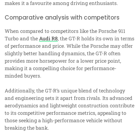
makes it a favourite among driving enthusiasts.
Comparative analysis with competitors
When compared to competitors like the Porsche 911
Turbo and the
Audi R8
, the GT-R holds its own in terms
of performance and price. While the Porsche may offer
slightly better handling dynamics, the GT-R often
provides more horsepower for a lower price point,
making it a compelling choice for performance-
minded buyers.
Additionally, the GT-R’s unique blend of technology
and engineering sets it apart from rivals. Its advanced
aerodynamics and lightweight construction contribute
to its competitive performance metrics, appealing to
those seeking a high-performance vehicle without
breaking the bank.