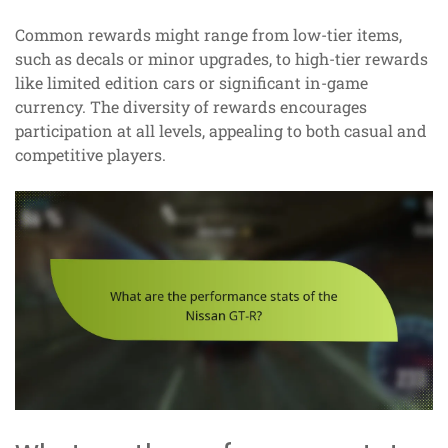
Common rewards might range from low-tier items,
such as decals or minor upgrades, to high-tier rewards
like limited edition cars or significant in-game
currency. The diversity of rewards encourages
participation at all levels, appealing to both casual and
competitive players.