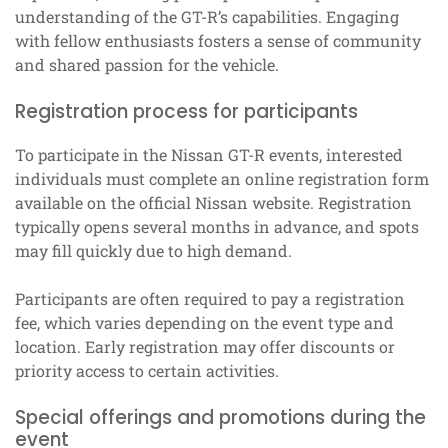
understanding of the GT-R’s capabilities. Engaging
with fellow enthusiasts fosters a sense of community
and shared passion for the vehicle.
Registration process for participants
To participate in the Nissan GT-R events, interested
individuals must complete an online registration form
available on the official Nissan website. Registration
typically opens several months in advance, and spots
may fill quickly due to high demand.
Participants are often required to pay a registration
fee, which varies depending on the event type and
location. Early registration may offer discounts or
priority access to certain activities.
Special offerings and promotions during the
event