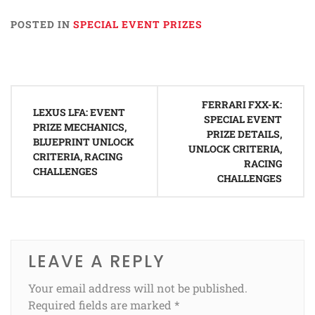
POSTED IN
SPECIAL EVENT PRIZES
Post
FERRARI FXX-K:
navigation
LEXUS LFA: EVENT
SPECIAL EVENT
PRIZE MECHANICS,
PRIZE DETAILS,
BLUEPRINT UNLOCK
UNLOCK CRITERIA,
CRITERIA, RACING
RACING
CHALLENGES
CHALLENGES
LEAVE A REPLY
Your email address will not be published.
Required fields are marked
*