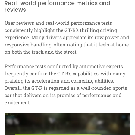
Real-world performance metrics and
reviews
User reviews and real-world performance tests
consistently highlight the GT-R’s thrilling driving
experience. Many drivers appreciate its raw power and
responsive handling, often noting that it feels at home
on both the track and the street.
Performance tests conducted by automotive experts
frequently confirm the GT-R’s capabilities, with many
praising its acceleration and cornering abilities.
Overall, the GT-R is regarded as a well-rounded sports
car that delivers on its promise of performance and
excitement.