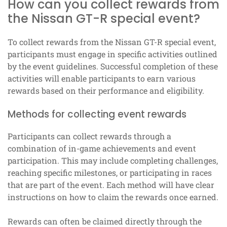
How can you collect rewards from
the Nissan GT-R special event?
To collect rewards from the Nissan GT-R special event,
participants must engage in specific activities outlined
by the event guidelines. Successful completion of these
activities will enable participants to earn various
rewards based on their performance and eligibility.
Methods for collecting event rewards
Participants can collect rewards through a
combination of in-game achievements and event
participation. This may include completing challenges,
reaching specific milestones, or participating in races
that are part of the event. Each method will have clear
instructions on how to claim the rewards once earned.
Rewards can often be claimed directly through the