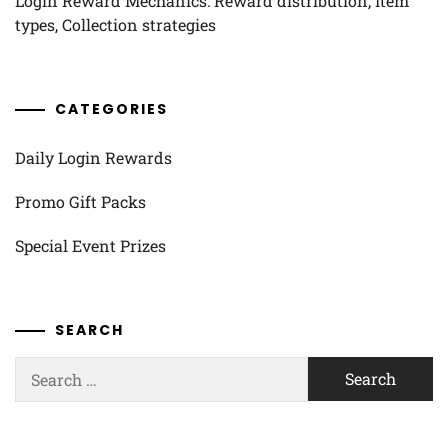
Login Reward Mechanics: Reward distribution, Item
types, Collection strategies
CATEGORIES
Daily Login Rewards
Promo Gift Packs
Special Event Prizes
SEARCH
Search
for: