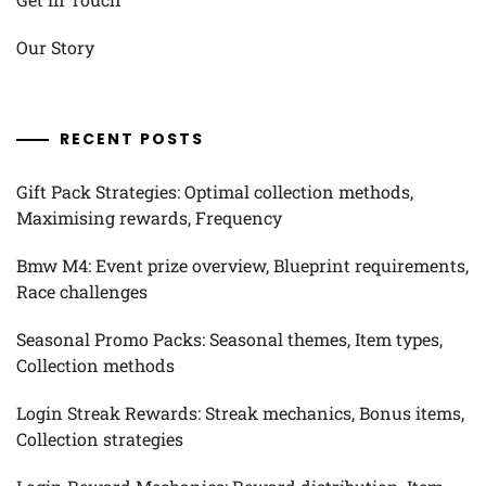
Our Story
RECENT POSTS
Gift Pack Strategies: Optimal collection methods,
Maximising rewards, Frequency
Bmw M4: Event prize overview, Blueprint requirements,
Race challenges
Seasonal Promo Packs: Seasonal themes, Item types,
Collection methods
Login Streak Rewards: Streak mechanics, Bonus items,
Collection strategies