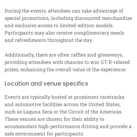
During the events, attendees can take advantage of
special promotions, including discounted merchandise
and exclusive access to limited-edition models.
Participants may also receive complimentary meals
and refreshments throughout the day.
Additionally, there are often raffles and giveaways,
providing attendees with chances to win GT-R-related
prizes, enhancing the overall value of the experience.
Location and venue specifics
Events are typically hosted at prominent racetracks
and automotive facilities across the United States,
such as Laguna Seca or the Circuit of the Americas.
These venues are chosen for their ability to
accommodate high-performance driving and provide a
safe environment for participants.