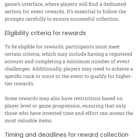
game’s interface, where players will find a dedicated
section for event rewards. It’s essential to follow the
prompts carefully to ensure successful collection.
Eligibility criteria for rewards
To be eligible for rewards, participants must meet
certain criteria, which may include having a registered
account and completing a minimum number of event
challenges. Additionally, players may need to achieve a
specific rank or score in the event to qualify for higher-
tier rewards.
Some rewards may also have restrictions based on
player level or game progression, ensuring that only
those who have invested time and effort can access the
most valuable items.
Timing and deadlines for reward collection