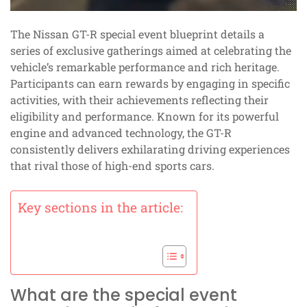
The Nissan GT-R special event blueprint details a
series of exclusive gatherings aimed at celebrating the
vehicle’s remarkable performance and rich heritage.
Participants can earn rewards by engaging in specific
activities, with their achievements reflecting their
eligibility and performance. Known for its powerful
engine and advanced technology, the GT-R
consistently delivers exhilarating driving experiences
that rival those of high-end sports cars.
Key sections in the article:
What are the special event