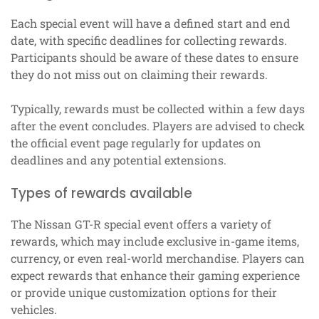
Each special event will have a defined start and end
date, with specific deadlines for collecting rewards.
Participants should be aware of these dates to ensure
they do not miss out on claiming their rewards.
Typically, rewards must be collected within a few days
after the event concludes. Players are advised to check
the official event page regularly for updates on
deadlines and any potential extensions.
Types of rewards available
The Nissan GT-R special event offers a variety of
rewards, which may include exclusive in-game items,
currency, or even real-world merchandise. Players can
expect rewards that enhance their gaming experience
or provide unique customization options for their
vehicles.