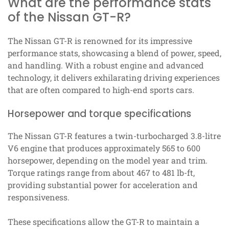
What are the performance stats
of the Nissan GT-R?
The Nissan GT-R is renowned for its impressive
performance stats, showcasing a blend of power, speed,
and handling. With a robust engine and advanced
technology, it delivers exhilarating driving experiences
that are often compared to high-end sports cars.
Horsepower and torque specifications
The Nissan GT-R features a twin-turbocharged 3.8-litre
V6 engine that produces approximately 565 to 600
horsepower, depending on the model year and trim.
Torque ratings range from about 467 to 481 lb-ft,
providing substantial power for acceleration and
responsiveness.
These specifications allow the GT-R to maintain a