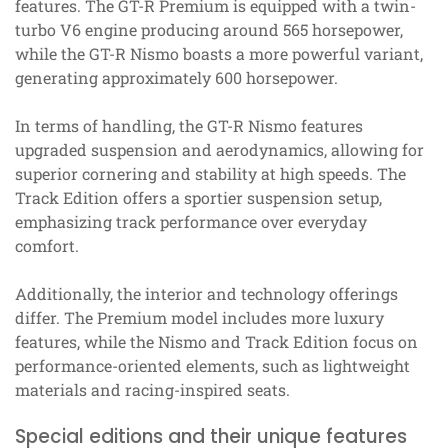
features. The GT-R Premium is equipped with a twin-
turbo V6 engine producing around 565 horsepower,
while the GT-R Nismo boasts a more powerful variant,
generating approximately 600 horsepower.
In terms of handling, the GT-R Nismo features
upgraded suspension and aerodynamics, allowing for
superior cornering and stability at high speeds. The
Track Edition offers a sportier suspension setup,
emphasizing track performance over everyday
comfort.
Additionally, the interior and technology offerings
differ. The Premium model includes more luxury
features, while the Nismo and Track Edition focus on
performance-oriented elements, such as lightweight
materials and racing-inspired seats.
Special editions and their unique features