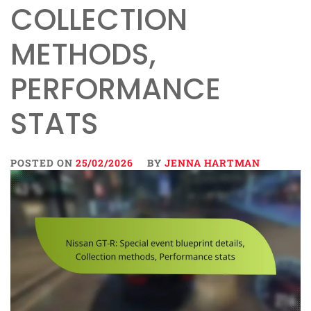
COLLECTION
METHODS,
PERFORMANCE
STATS
POSTED ON
25/02/2026
BY
JENNA HARTMAN