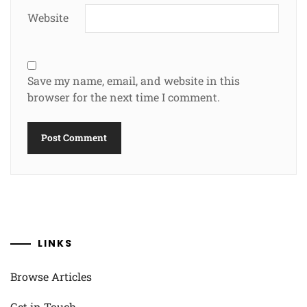
Website
Save my name, email, and website in this
browser for the next time I comment.
LINKS
Browse Articles
Get in Touch