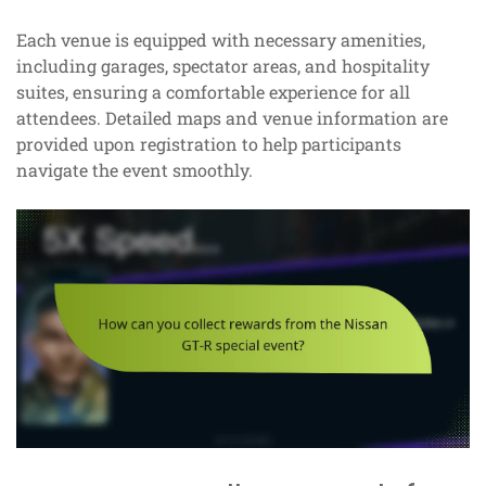
Each venue is equipped with necessary amenities,
including garages, spectator areas, and hospitality
suites, ensuring a comfortable experience for all
attendees. Detailed maps and venue information are
provided upon registration to help participants
navigate the event smoothly.