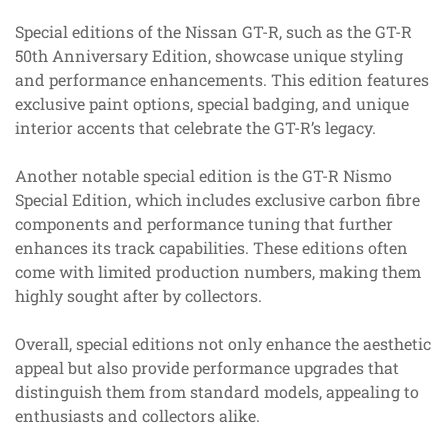
Special editions of the Nissan GT-R, such as the GT-R
50th Anniversary Edition, showcase unique styling
and performance enhancements. This edition features
exclusive paint options, special badging, and unique
interior accents that celebrate the GT-R’s legacy.
Another notable special edition is the GT-R Nismo
Special Edition, which includes exclusive carbon fibre
components and performance tuning that further
enhances its track capabilities. These editions often
come with limited production numbers, making them
highly sought after by collectors.
Overall, special editions not only enhance the aesthetic
appeal but also provide performance upgrades that
distinguish them from standard models, appealing to
enthusiasts and collectors alike.