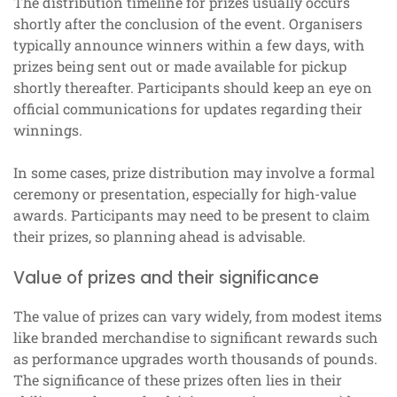
The distribution timeline for prizes usually occurs
shortly after the conclusion of the event. Organisers
typically announce winners within a few days, with
prizes being sent out or made available for pickup
shortly thereafter. Participants should keep an eye on
official communications for updates regarding their
winnings.
In some cases, prize distribution may involve a formal
ceremony or presentation, especially for high-value
awards. Participants may need to be present to claim
their prizes, so planning ahead is advisable.
Value of prizes and their significance
The value of prizes can vary widely, from modest items
like branded merchandise to significant rewards such
as performance upgrades worth thousands of pounds.
The significance of these prizes often lies in their