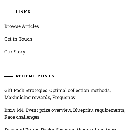
LINKS
Browse Articles
Get in Touch
Our Story
RECENT POSTS
Gift Pack Strategies: Optimal collection methods,
Maximising rewards, Frequency
Bmw M4: Event prize overview, Blueprint requirements,
Race challenges
Seasonal Promo Packs: Seasonal themes, Item types,