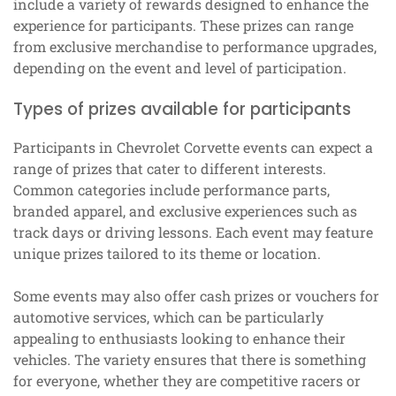
include a variety of rewards designed to enhance the
experience for participants. These prizes can range
from exclusive merchandise to performance upgrades,
depending on the event and level of participation.
Types of prizes available for participants
Participants in Chevrolet Corvette events can expect a
range of prizes that cater to different interests.
Common categories include performance parts,
branded apparel, and exclusive experiences such as
track days or driving lessons. Each event may feature
unique prizes tailored to its theme or location.
Some events may also offer cash prizes or vouchers for
automotive services, which can be particularly
appealing to enthusiasts looking to enhance their
vehicles. The variety ensures that there is something
for everyone, whether they are competitive racers or