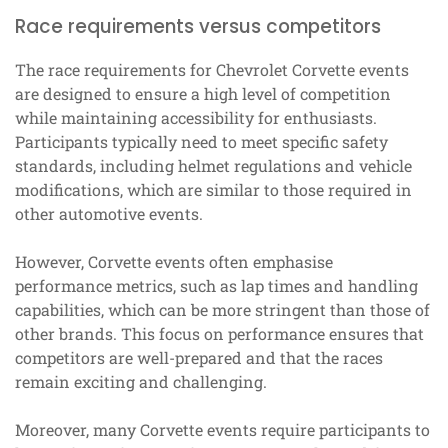
Race requirements versus competitors
The race requirements for Chevrolet Corvette events
are designed to ensure a high level of competition
while maintaining accessibility for enthusiasts.
Participants typically need to meet specific safety
standards, including helmet regulations and vehicle
modifications, which are similar to those required in
other automotive events.
However, Corvette events often emphasise
performance metrics, such as lap times and handling
capabilities, which can be more stringent than those of
other brands. This focus on performance ensures that
competitors are well-prepared and that the races
remain exciting and challenging.
Moreover, many Corvette events require participants to