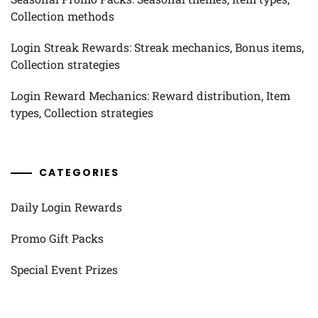
Collection methods
Login Streak Rewards: Streak mechanics, Bonus items,
Collection strategies
Login Reward Mechanics: Reward distribution, Item
types, Collection strategies
CATEGORIES
Daily Login Rewards
Promo Gift Packs
Special Event Prizes