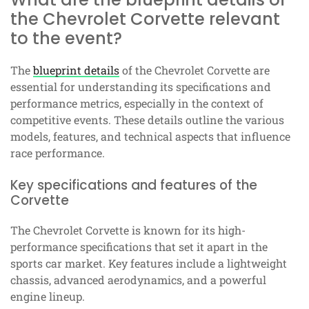
the Chevrolet Corvette relevant
to the event?
The
blueprint details
of the Chevrolet Corvette are
essential for understanding its specifications and
performance metrics, especially in the context of
competitive events. These details outline the various
models, features, and technical aspects that influence
race performance.
Key specifications and features of the
Corvette
The Chevrolet Corvette is known for its high-
performance specifications that set it apart in the
sports car market. Key features include a lightweight
chassis, advanced aerodynamics, and a powerful
engine lineup.