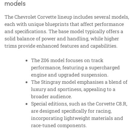
models
The Chevrolet Corvette lineup includes several models,
each with unique blueprints that affect performance
and specifications. The base model typically offers a
solid balance of power and handling, while higher
trims provide enhanced features and capabilities.
The Z06 model focuses on track
performance, featuring a supercharged
engine and upgraded suspension.
The Stingray model emphasises a blend of
luxury and sportiness, appealing to a
broader audience.
Special editions, such as the Corvette C8.R,
are designed specifically for racing,
incorporating lightweight materials and
race-tuned components.