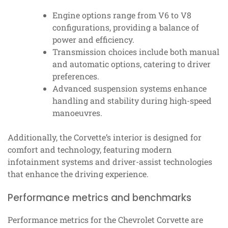
Engine options range from V6 to V8
configurations, providing a balance of
power and efficiency.
Transmission choices include both manual
and automatic options, catering to driver
preferences.
Advanced suspension systems enhance
handling and stability during high-speed
manoeuvres.
Additionally, the Corvette’s interior is designed for
comfort and technology, featuring modern
infotainment systems and driver-assist technologies
that enhance the driving experience.
Performance metrics and benchmarks
Performance metrics for the Chevrolet Corvette are