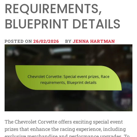
REQUIREMENTS,
BLUEPRINT DETAILS
POSTED ON
26/02/2026
BY
JENNA HARTMAN
The Chevrolet Corvette offers exciting special event
prizes that enhance the racing experience, including
exclusive merchandise and performance upgrades. To