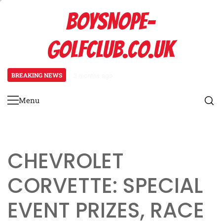
Skip
BOYSNOPE-
to
content
GOLFCLUB.CO.UK
BREAKING NEWS
3 months ago
Bmw M4: Event prize overview, Bl
Menu
Primary
Menu
CHEVROLET
CORVETTE: SPECIAL
EVENT PRIZES, RACE