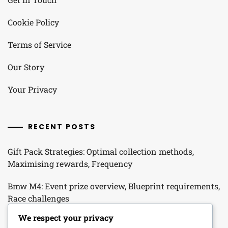
Cookie Policy
Terms of Service
Our Story
Your Privacy
RECENT POSTS
Gift Pack Strategies: Optimal collection methods,
Maximising rewards, Frequency
Bmw M4: Event prize overview, Blueprint requirements,
Race challenges
We respect your privacy
Seasonal Promo Packs: Seasonal themes, Item types,