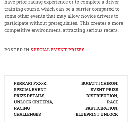
have prior racing experience or to complete a driver
training course, which can be a barrier compared to
some other events that may allow novice drivers to
participate without prerequisites. This creates a more
competitive environment, attracting serious racers.
POSTED IN
SPECIAL EVENT PRIZES
Post
FERRARI FXX-K:
BUGATTI CHIRON:
navigation
SPECIAL EVENT
EVENT PRIZE
PRIZE DETAILS,
DISTRIBUTION,
UNLOCK CRITERIA,
RACE
RACING
PARTICIPATION,
CHALLENGES
BLUEPRINT UNLOCK