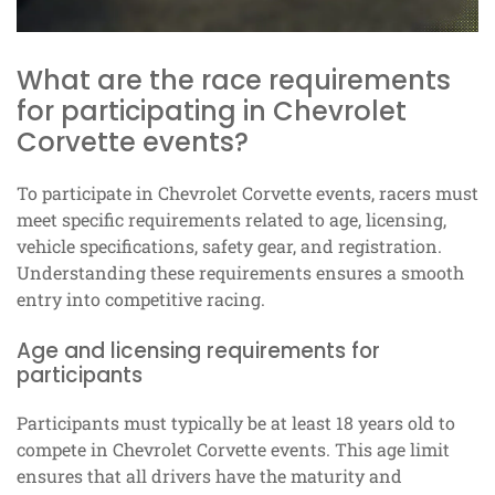
What are the race requirements
for participating in Chevrolet
Corvette events?
To participate in Chevrolet Corvette events, racers must
meet specific requirements related to age, licensing,
vehicle specifications, safety gear, and registration.
Understanding these requirements ensures a smooth
entry into competitive racing.
Age and licensing requirements for
participants
Participants must typically be at least 18 years old to
compete in Chevrolet Corvette events. This age limit
ensures that all drivers have the maturity and