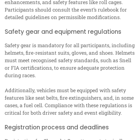
enhancements, and safety features like roll cages.
Participants should consult the event’s rulebook for
detailed guidelines on permissible modifications.
Safety gear and equipment regulations
Safety gear is mandatory for all participants, including
helmets, fire-resistant suits, gloves, and shoes. Helmets
must meet recognised safety standards, such as Snell
or FIA certifications, to ensure adequate protection
during races.
Additionally, vehicles must be equipped with safety
features like seat belts, fire extinguishers, and, in some
cases, a fuel cell. Compliance with these regulations is
critical for both driver safety and event eligibility.
Registration process and deadlines