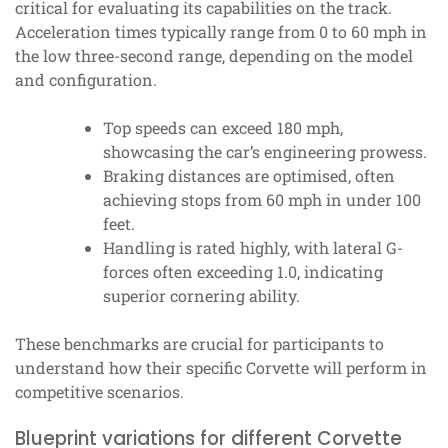
critical for evaluating its capabilities on the track.
Acceleration times typically range from 0 to 60 mph in
the low three-second range, depending on the model
and configuration.
Top speeds can exceed 180 mph,
showcasing the car’s engineering prowess.
Braking distances are optimised, often
achieving stops from 60 mph in under 100
feet.
Handling is rated highly, with lateral G-
forces often exceeding 1.0, indicating
superior cornering ability.
These benchmarks are crucial for participants to
understand how their specific Corvette will perform in
competitive scenarios.
Blueprint variations for different Corvette