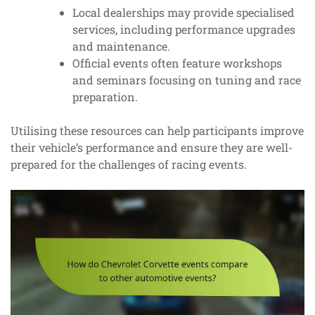
Local dealerships may provide specialised
services, including performance upgrades
and maintenance.
Official events often feature workshops
and seminars focusing on tuning and race
preparation.
Utilising these resources can help participants improve
their vehicle’s performance and ensure they are well-
prepared for the challenges of racing events.