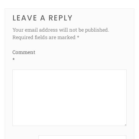
LEAVE A REPLY
Your email address will not be published.
Required fields are marked
*
Comment
*