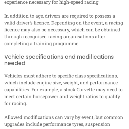
experience necessary for high-speed racing.
In addition to age, drivers are required to possess a
valid driver’s licence. Depending on the event, a racing
licence may also be necessary, which can be obtained
through recognised racing organisations after
completing a training programme.
Vehicle specifications and modifications
needed
Vehicles must adhere to specific class specifications,
which include engine size, weight, and performance
capabilities. For example, a stock Corvette may need to
meet certain horsepower and weight ratios to qualify
for racing.
Allowed modifications can vary by event, but common
upgrades include performance tyres, suspension