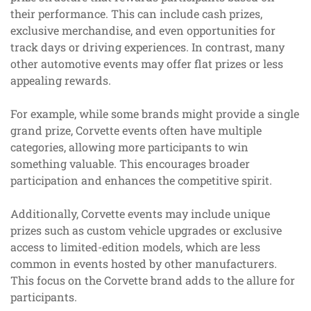
their performance. This can include cash prizes,
exclusive merchandise, and even opportunities for
track days or driving experiences. In contrast, many
other automotive events may offer flat prizes or less
appealing rewards.
For example, while some brands might provide a single
grand prize, Corvette events often have multiple
categories, allowing more participants to win
something valuable. This encourages broader
participation and enhances the competitive spirit.
Additionally, Corvette events may include unique
prizes such as custom vehicle upgrades or exclusive
access to limited-edition models, which are less
common in events hosted by other manufacturers.
This focus on the Corvette brand adds to the allure for
participants.