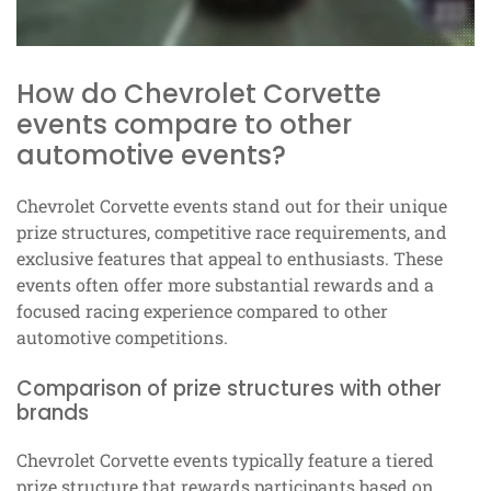
How do Chevrolet Corvette
events compare to other
automotive events?
Chevrolet Corvette events stand out for their unique
prize structures, competitive race requirements, and
exclusive features that appeal to enthusiasts. These
events often offer more substantial rewards and a
focused racing experience compared to other
automotive competitions.
Comparison of prize structures with other
brands
Chevrolet Corvette events typically feature a tiered
prize structure that rewards participants based on