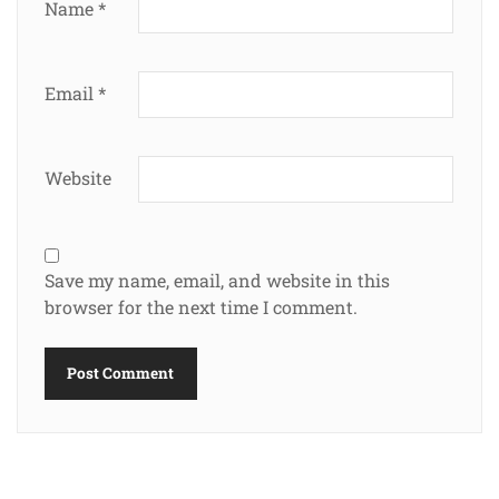
Name
*
Email
*
Website
Save my name, email, and website in this
browser for the next time I comment.