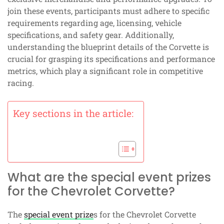
join these events, participants must adhere to specific
requirements regarding age, licensing, vehicle
specifications, and safety gear. Additionally,
understanding the blueprint details of the Corvette is
crucial for grasping its specifications and performance
metrics, which play a significant role in competitive
racing.
Key sections in the article:
What are the special event prizes
for the Chevrolet Corvette?
The
special event prize
s for the Chevrolet Corvette