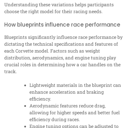
Understanding these variations helps participants
choose the right model for their racing needs.
How blueprints influence race performance
Blueprints significantly influence race performance by
dictating the technical specifications and features of
each Corvette model. Factors such as weight
distribution, aerodynamics, and engine tuning play
crucial roles in determining how a car handles on the
track.
Lightweight materials in the blueprint can
enhance acceleration and braking
efficiency.
Aerodynamic features reduce drag,
allowing for higher speeds and better fuel
efficiency during races.
Engine tuning options can be adjusted to