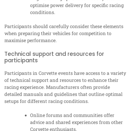
optimise power delivery for specific racing
conditions.
Participants should carefully consider these elements
when preparing their vehicles for competition to
maximise performance.
Technical support and resources for
participants
Participants in Corvette events have access to a variety
of technical support and resources to enhance their
racing experience. Manufacturers often provide
detailed manuals and guidelines that outline optimal
setups for different racing conditions.
Online forums and communities offer
advice and shared experiences from other
Corvette enthusiasts.