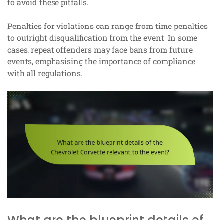
to avoid these pitfalls.
Penalties for violations can range from time penalties
to outright disqualification from the event. In some
cases, repeat offenders may face bans from future
events, emphasising the importance of compliance
with all regulations.
What are the blueprint details of