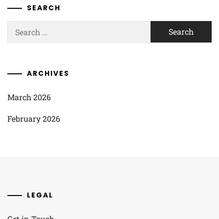
SEARCH
Search
for:
ARCHIVES
March 2026
February 2026
LEGAL
Get in Touch