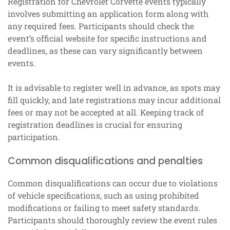
Registration for Chevrolet Corvette events typically
involves submitting an application form along with
any required fees. Participants should check the
event’s official website for specific instructions and
deadlines, as these can vary significantly between
events.
It is advisable to register well in advance, as spots may
fill quickly, and late registrations may incur additional
fees or may not be accepted at all. Keeping track of
registration deadlines is crucial for ensuring
participation.
Common disqualifications and penalties
Common disqualifications can occur due to violations
of vehicle specifications, such as using prohibited
modifications or failing to meet safety standards.
Participants should thoroughly review the event rules