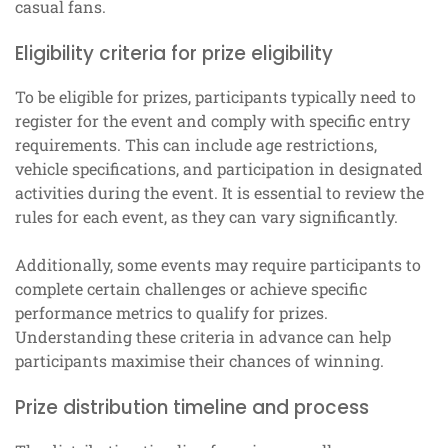
casual fans.
Eligibility criteria for prize eligibility
To be eligible for prizes, participants typically need to
register for the event and comply with specific entry
requirements. This can include age restrictions,
vehicle specifications, and participation in designated
activities during the event. It is essential to review the
rules for each event, as they can vary significantly.
Additionally, some events may require participants to
complete certain challenges or achieve specific
performance metrics to qualify for prizes.
Understanding these criteria in advance can help
participants maximise their chances of winning.
Prize distribution timeline and process