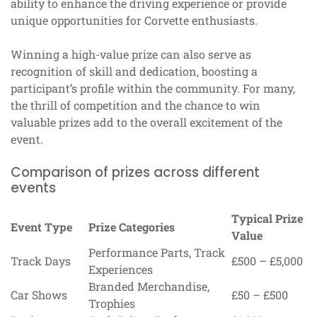
ability to enhance the driving experience or provide
unique opportunities for Corvette enthusiasts.
Winning a high-value prize can also serve as
recognition of skill and dedication, boosting a
participant’s profile within the community. For many,
the thrill of competition and the chance to win
valuable prizes add to the overall excitement of the
event.
Comparison of prizes across different
events
Typical Prize
Event Type
Prize Categories
Value
Performance Parts, Track
Track Days
£500 – £5,000
Experiences
Branded Merchandise,
Car Shows
£50 – £500
Trophies