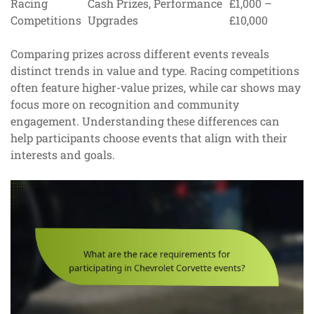
Racing
Cash Prizes, Performance
£1,000 –
Competitions
Upgrades
£10,000
Comparing prizes across different events reveals
distinct trends in value and type. Racing competitions
often feature higher-value prizes, while car shows may
focus more on recognition and community
engagement. Understanding these differences can
help participants choose events that align with their
interests and goals.