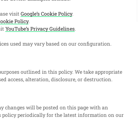
ase visit
Google’s Cookie Policy
.
ookie Policy
.
sit
YouTube’s Privacy Guidelines
.
vices used may vary based on our configuration.
 purposes outlined in this policy. We take appropriate
d access, alteration, disclosure, or destruction.
y changes will be posted on this page with an
 policy periodically for the latest information on our