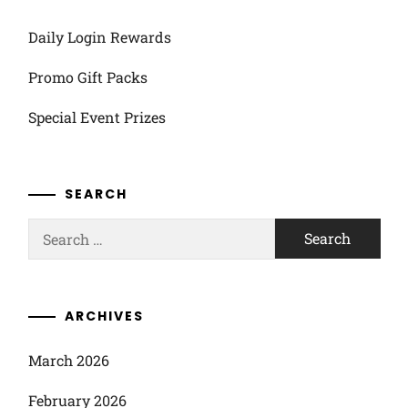
Daily Login Rewards
Promo Gift Packs
Special Event Prizes
SEARCH
Search
for:
ARCHIVES
March 2026
February 2026