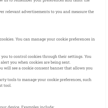
ver relevant advertisements to you and measure the
t cookies. You can manage your cookie preferences in
ou to control cookies through their settings. You
o alert you when cookies are being sent.
you will see a cookie consent banner that allows you
arty tools to manage your cookie preferences, such
t tool.
your device. Examples include: