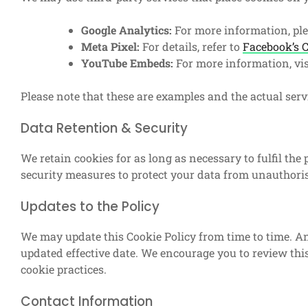
Google Analytics:
For more information, ple
Meta Pixel:
For details, refer to
Facebook’s C
YouTube Embeds:
For more information, vi
Please note that these are examples and the actual ser
Data Retention & Security
We retain cookies for as long as necessary to fulfil the
security measures to protect your data from unauthorise
Updates to the Policy
We may update this Cookie Policy from time to time. An
updated effective date. We encourage you to review this
cookie practices.
Contact Information