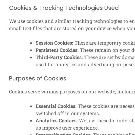
Cookies & Tracking Technologies Used
We use cookies and similar tracking technologies to e
small text files that are stored on your device when you 
Session Cookies:
These are temporary cookie
Persistent Cookies:
These remain on your dev
Third-Party Cookies:
These are set by doma
used for analytics and advertising purposes
Purposes of Cookies
Cookies serve various purposes on our website, includi
Essential Cookies:
These cookies are necess
switched off in our systems.
Analytics Cookies:
We use these to understa
us improve user experience.
Personalization Cookies:
These cookies allo