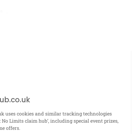
hs ago
Bmw M4: Event prize overview, Blueprint requirements, Race ch
ub.co.uk
uk uses cookies and similar tracking technologies
 No Limits claim hub’, including special event prizes,
me offers.