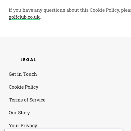
If you have any questions about this Cookie Policy, plea
golfclub.co.uk
.
LEGAL
Get in Touch
Cookie Policy
Terms of Service
Our Story
Your Privacy