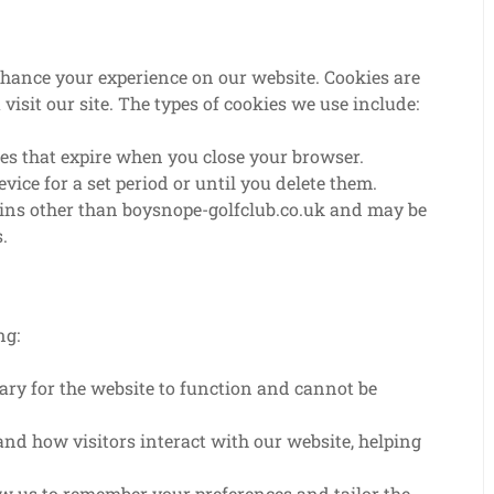
nhance your experience on our website. Cookies are
visit our site. The types of cookies we use include:
s that expire when you close your browser.
ice for a set period or until you delete them.
ins other than boysnope-golfclub.co.uk and may be
.
ng:
ary for the website to function and cannot be
nd how visitors interact with our website, helping
w us to remember your preferences and tailor the