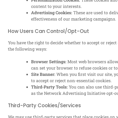
content to your interests.
Advertising Cookies:
These are used to deli
effectiveness of our marketing campaigns.
How Users Can Control/Opt-Out
You have the right to decide whether to accept or rejec
the following ways:
Browser Settings:
Most web browsers allow y
can set your browser to refuse cookies or t
Site Banner:
When you first visit our site, 
to accept or reject non-essential cookies.
Third-Party Tools:
You can also use third-p
as the Network Advertising Initiative opt-ou
Third-Party Cookies/Services
We may use third-party services that place cookies on 