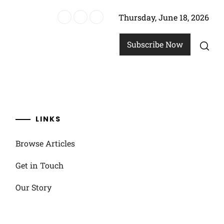
Thursday, June 18, 2026
allenges
Subscribe Now
LINKS
Browse Articles
Get in Touch
Our Story