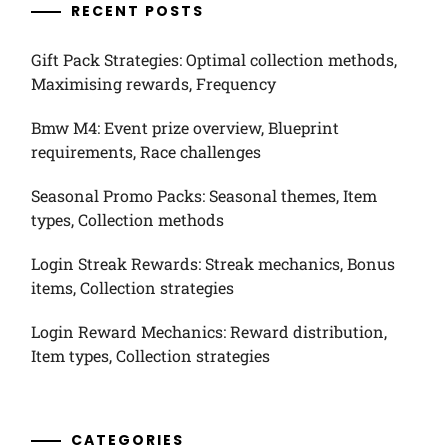
RECENT POSTS
Gift Pack Strategies: Optimal collection methods,
Maximising rewards, Frequency
Bmw M4: Event prize overview, Blueprint
requirements, Race challenges
Seasonal Promo Packs: Seasonal themes, Item
types, Collection methods
Login Streak Rewards: Streak mechanics, Bonus
items, Collection strategies
Login Reward Mechanics: Reward distribution,
Item types, Collection strategies
CATEGORIES