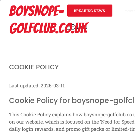
Skip
BOYSNOPE-
to
BREAKING NEWS
3 mont
content
GOLFCLUB.CO.UK
Menu
Primary
Menu
COOKIE POLICY
Last updated: 2026-03-11
Cookie Policy for boysnope-golfcl
This Cookie Policy explains how boysnope-golfclub.co.
on our website, which is focused on the ‘Need for Speed:
daily login rewards, and promo gift packs or limited-ti