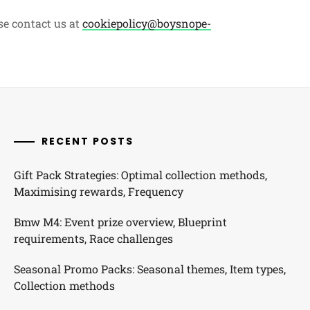
se contact us at
cookiepolicy@boysnope-
RECENT POSTS
Gift Pack Strategies: Optimal collection methods,
Maximising rewards, Frequency
Bmw M4: Event prize overview, Blueprint
requirements, Race challenges
Seasonal Promo Packs: Seasonal themes, Item types,
Collection methods