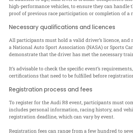
high-performance vehicles, to ensure they can handle t
proof of previous race participation or completion of a 
Necessary qualifications and licences
All participants must hold a valid driver’s licence, and 
a National Auto Sport Association (NASA) or Sports Car
demonstrate that the driver has met the necessary trai
It’s advisable to check the specific event’s requirement
certifications that need to be fulfilled before registratio
Registration process and fees
To register for the Audi R8 event, participants must co
includes personal information, racing history, and vehi
registration deadline, which can vary by event.
Registration fees can range from a few hundred to sev