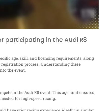
 participating in the Audi R8
ecific age, skill, and licensing requirements, along
 registration process. Understanding these
nto the event.
compete in the Audi R8 event. This age limit ensures
y needed for high-speed racing.
ould have prior racing experience, ideally in similar