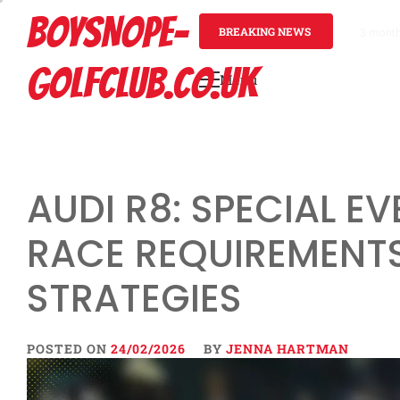
Skip
BOYSNOPE-
to
BREAKING NEWS
3 mont
content
GOLFCLUB.CO.UK
Menu
Primary
Menu
AUDI R8: SPECIAL EV
RACE REQUIREMENTS
STRATEGIES
POSTED ON
24/02/2026
BY
JENNA HARTMAN