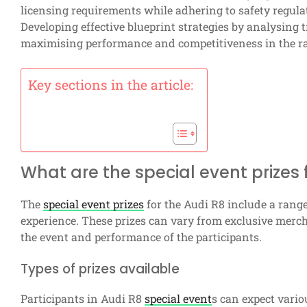
licensing requirements while adhering to safety regula
Developing effective blueprint strategies by analysing 
maximising performance and competitiveness in the ra
Key sections in the article:
What are the special event prizes 
The
special event prizes
for the Audi R8 include a rang
experience. These prizes can vary from exclusive merc
the event and performance of the participants.
Types of prizes available
Participants in Audi R8
special event
s can expect variou