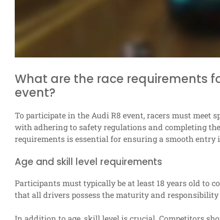
What are the race requirements for
event?
To participate in the Audi R8 event, racers must meet sp
with adhering to safety regulations and completing the
requirements is essential for ensuring a smooth entry i
Age and skill level requirements
Participants must typically be at least 18 years old to 
that all drivers possess the maturity and responsibilit
In addition to age, skill level is crucial. Competitors sh