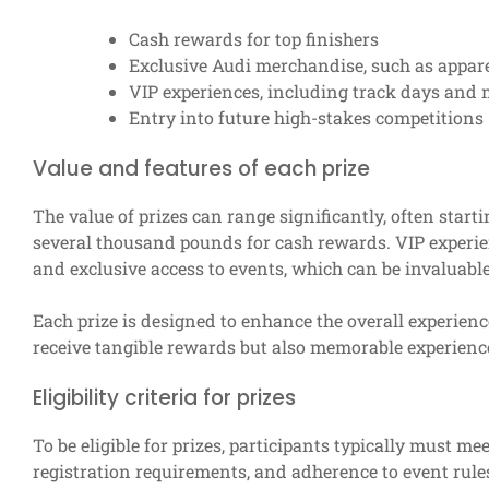
Cash rewards for top finishers
Exclusive Audi merchandise, such as appare
VIP experiences, including track days and 
Entry into future high-stakes competitions
Value and features of each prize
The value of prizes can range significantly, often sta
several thousand pounds for cash rewards. VIP experie
and exclusive access to events, which can be invaluable
Each prize is designed to enhance the overall experienc
receive tangible rewards but also memorable experience
Eligibility criteria for prizes
To be eligible for prizes, participants typically must meet
registration requirements, and adherence to event rules.