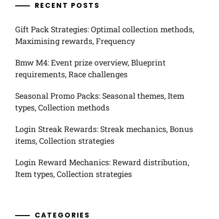
RECENT POSTS
Gift Pack Strategies: Optimal collection methods,
Maximising rewards, Frequency
Bmw M4: Event prize overview, Blueprint
requirements, Race challenges
Seasonal Promo Packs: Seasonal themes, Item
types, Collection methods
Login Streak Rewards: Streak mechanics, Bonus
items, Collection strategies
Login Reward Mechanics: Reward distribution,
Item types, Collection strategies
CATEGORIES