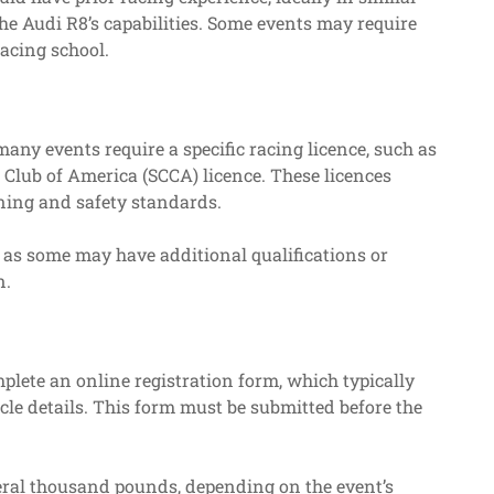
he Audi R8’s capabilities. Some events may require
racing school.
many events require a specific racing licence, such as
 Club of America (SCCA) licence. These licences
ning and safety standards.
s, as some may have additional qualifications or
n.
mplete an online registration form, which typically
cle details. This form must be submitted before the
eral thousand pounds, depending on the event’s