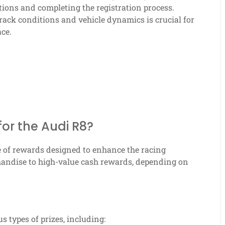
tions and completing the registration process.
track conditions and vehicle dynamics is crucial for
ce.
for the Audi R8?
e of rewards designed to enhance the racing
handise to high-value cash rewards, depending on
s types of prizes, including: