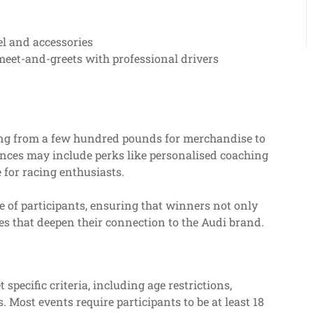
l and accessories
meet-and-greets with professional drivers
rting from a few hundred pounds for merchandise to
nces may include perks like personalised coaching
 for racing enthusiasts.
e of participants, ensuring that winners not only
s that deepen their connection to the Audi brand.
 specific criteria, including age restrictions,
 Most events require participants to be at least 18