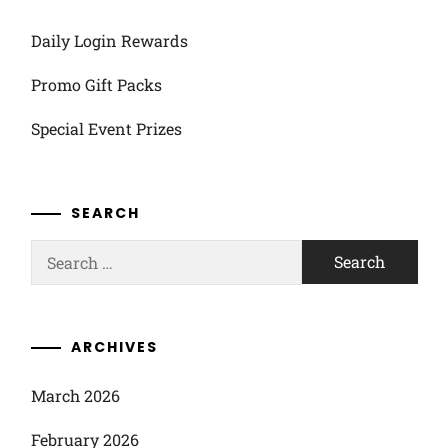
Daily Login Rewards
Promo Gift Packs
Special Event Prizes
SEARCH
Search
for:
ARCHIVES
March 2026
February 2026