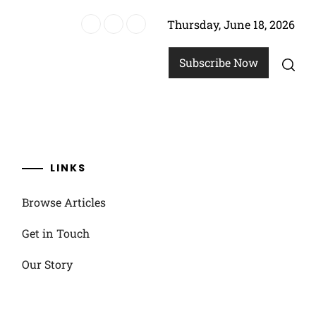
Thursday, June 18, 2026
allenges
Subscribe Now
LINKS
Browse Articles
Get in Touch
Our Story