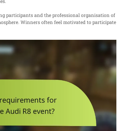
es.
 participants and the professional organisation of
mosphere. Winners often feel motivated to participate