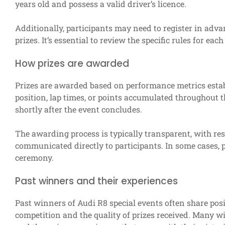
years old and possess a valid driver’s licence.
Additionally, participants may need to register in adva
prizes. It’s essential to review the specific rules for ea
How prizes are awarded
Prizes are awarded based on performance metrics estab
position, lap times, or points accumulated throughout
shortly after the event concludes.
The awarding process is typically transparent, with res
communicated directly to participants. In some cases, 
ceremony.
Past winners and their experiences
Past winners of Audi R8 special events often share posit
competition and the quality of prizes received. Many 