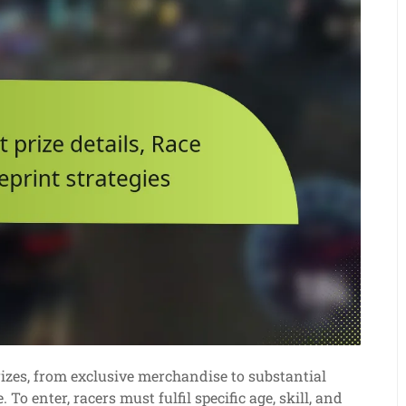
prizes, from exclusive merchandise to substantial
To enter, racers must fulfil specific age, skill, and