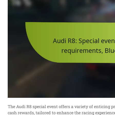
The Audi R8 special event offers a variety of enticing 
cash rewards, tailored to enhance the racing experience. 