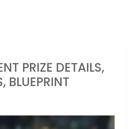
hs ago
Bmw M4: Event prize overview, Blueprint requirements, Race ch
ENT PRIZE DETAILS,
, BLUEPRINT