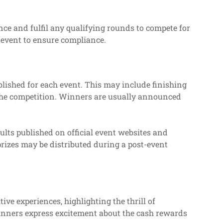
nce and fulfil any qualifying rounds to compete for
ch event to ensure compliance.
lished for each event. This may include finishing
 the competition. Winners are usually announced
ults published on official event websites and
prizes may be distributed during a post-event
ive experiences, highlighting the thrill of
winners express excitement about the cash rewards