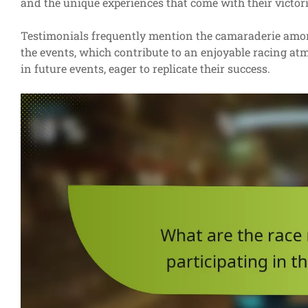
and the unique experiences that come with their victori
Testimonials frequently mention the camaraderie among
the events, which contribute to an enjoyable racing at
in future events, eager to replicate their success.