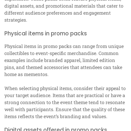
digital assets, and promotional materials that cater to
different audience preferences and engagement
strategies.
Physical items in promo packs
Physical items in promo packs can range from unique
collectibles to event-specific merchandise. Common
examples include branded apparel, limited edition
pins, and themed accessories that attendees can take
home as mementos.
When selecting physical items, consider their appeal to
your target audience. Items that are practical or have a
strong connection to the event theme tend to resonate
well with participants. Ensure that the quality of these
items reflects the event’s branding and values.
Digital assets offered in promo packs