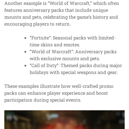
Another example is “World of Warcraft,” which often
features anniversary packs that include unique
mounts and pets, celebrating the game’s history and
encouraging players to return.
“Fortnite”: Seasonal packs with limited-
time skins and emotes.
“World of Warcraft”: Anniversary packs
with exclusive mounts and pets.
“Call of Duty”: Themed packs during major
holidays with special weapons and gear.
These examples illustrate how well-crafted promo
packs can enhance player experience and boost
participation during special events.