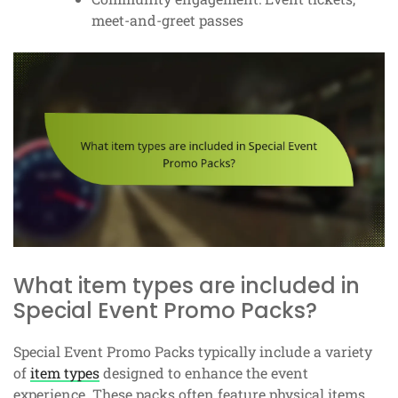
meet-and-greet passes
What item types are included in
Special Event Promo Packs?
Special Event Promo Packs typically include a variety
of
item types
designed to enhance the event
experience. These packs often feature physical items,