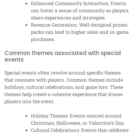
Enhanced Community Interaction: Events
can foster a sense of community as players
share experiences and strategies.
Revenue Generation: Well-designed promo
packs can lead to higher sales and in-game
purchases.
Common themes associated with special
events
Special events often revolve around specific themes
that resonate with players. Common themes include
holidays, cultural celebrations, and game lore. These
themes help create a cohesive experience that draws
players into the event.
Holiday Themes: Events centred around
Christmas, Halloween, or Valentine’s Day.
Cultural Celebrations: Events that celebrate