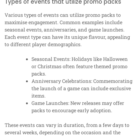
Types of events that utilize promo packs
Various types of events can utilize promo packs to
maximise engagement. Common examples include
seasonal events, anniversaries, and game launches.
Each event type can have its unique flavour, appealing
to different player demographics.
Seasonal Events: Holidays like Halloween
or Christmas often feature themed promo
packs.
Anniversary Celebrations: Commemorating
the launch of a game can include exclusive
items.
Game Launches: New releases may offer
packs to encourage early adoption.
These events can vary in duration, from a few days to
several weeks, depending on the occasion and the