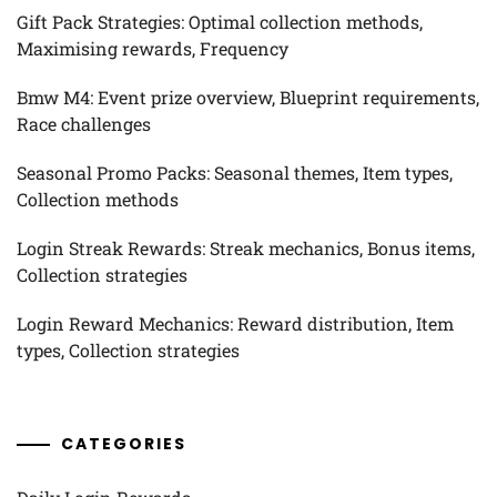
Gift Pack Strategies: Optimal collection methods,
Maximising rewards, Frequency
Bmw M4: Event prize overview, Blueprint requirements,
Race challenges
Seasonal Promo Packs: Seasonal themes, Item types,
Collection methods
Login Streak Rewards: Streak mechanics, Bonus items,
Collection strategies
Login Reward Mechanics: Reward distribution, Item
types, Collection strategies
CATEGORIES