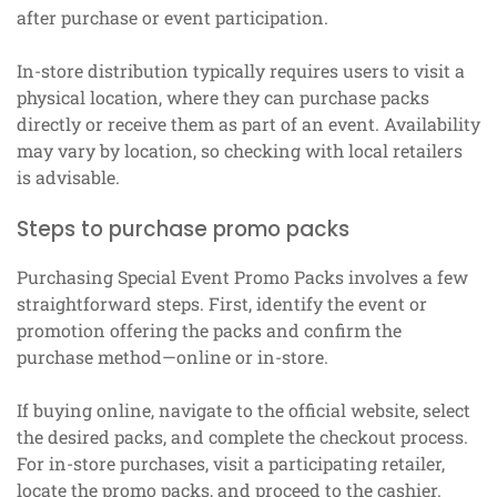
after purchase or event participation.
In-store distribution typically requires users to visit a
physical location, where they can purchase packs
directly or receive them as part of an event. Availability
may vary by location, so checking with local retailers
is advisable.
Steps to purchase promo packs
Purchasing Special Event Promo Packs involves a few
straightforward steps. First, identify the event or
promotion offering the packs and confirm the
purchase method—online or in-store.
If buying online, navigate to the official website, select
the desired packs, and complete the checkout process.
For in-store purchases, visit a participating retailer,
locate the promo packs, and proceed to the cashier.