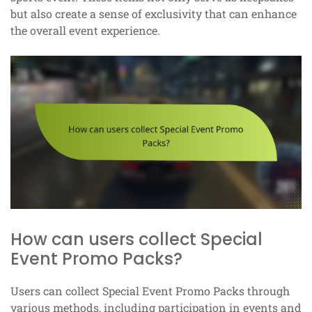
but also create a sense of exclusivity that can enhance
the overall event experience.
How can users collect Special
Event Promo Packs?
Users can collect Special Event Promo Packs through
various methods, including participation in events and