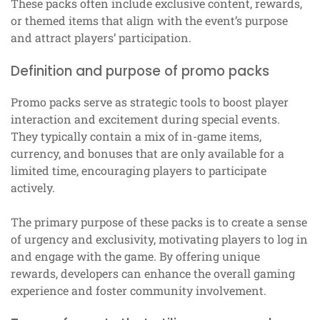
These packs often include exclusive content, rewards,
or themed items that align with the event’s purpose
and attract players’ participation.
Definition and purpose of promo packs
Promo packs serve as strategic tools to boost player
interaction and excitement during special events.
They typically contain a mix of in-game items,
currency, and bonuses that are only available for a
limited time, encouraging players to participate
actively.
The primary purpose of these packs is to create a sense
of urgency and exclusivity, motivating players to log in
and engage with the game. By offering unique
rewards, developers can enhance the overall gaming
experience and foster community involvement.