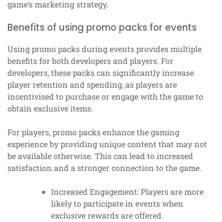
game’s marketing strategy.
Benefits of using promo packs for events
Using promo packs during events provides multiple
benefits for both developers and players. For
developers, these packs can significantly increase
player retention and spending, as players are
incentivised to purchase or engage with the game to
obtain exclusive items.
For players, promo packs enhance the gaming
experience by providing unique content that may not
be available otherwise. This can lead to increased
satisfaction and a stronger connection to the game.
Increased Engagement: Players are more
likely to participate in events when
exclusive rewards are offered.