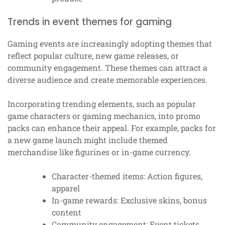
Trends in event themes for gaming
Gaming events are increasingly adopting themes that
reflect popular culture, new game releases, or
community engagement. These themes can attract a
diverse audience and create memorable experiences.
Incorporating trending elements, such as popular
game characters or gaming mechanics, into promo
packs can enhance their appeal. For example, packs for
a new game launch might include themed
merchandise like figurines or in-game currency.
Character-themed items: Action figures,
apparel
In-game rewards: Exclusive skins, bonus
content
Community engagement: Event tickets,