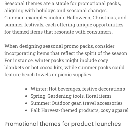
Seasonal themes are a staple for promotional packs,
aligning with holidays and seasonal changes.
Common examples include Halloween, Christmas, and
summer festivals, each offering unique opportunities
for themed items that resonate with consumers.
When designing seasonal promo packs, consider
incorporating items that reflect the spirit of the season.
For instance, winter packs might include cosy
blankets or hot cocoa kits, while summer packs could
feature beach towels or picnic supplies.
Winter: Hot beverages, festive decorations
Spring: Gardening tools, floral items
Summer: Outdoor gear, travel accessories
Fall: Harvest-themed products, cosy apparel
Promotional themes for product launches