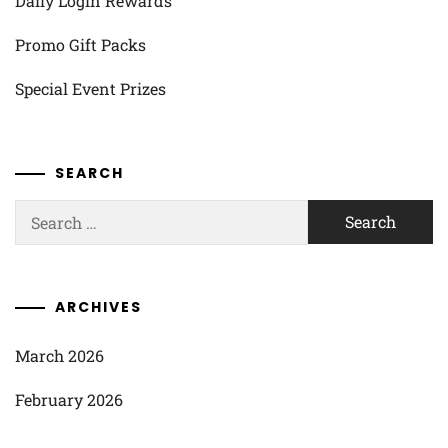
Daily Login Rewards
Promo Gift Packs
Special Event Prizes
SEARCH
Search
for:
ARCHIVES
March 2026
February 2026