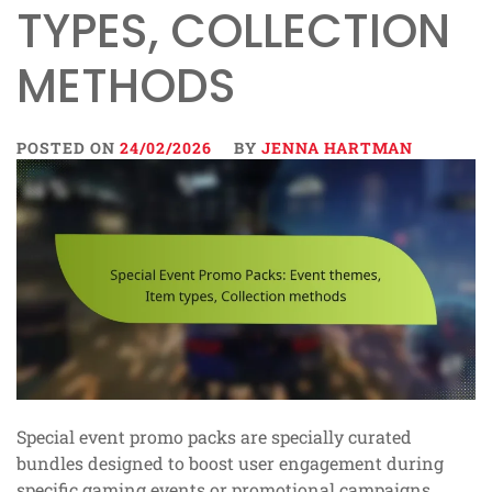
TYPES, COLLECTION
METHODS
POSTED ON
24/02/2026
BY
JENNA HARTMAN
Special event promo packs are specially curated
bundles designed to boost user engagement during
specific gaming events or promotional campaigns.