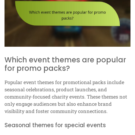
Which event themes are popular
for promo packs?
Popular event themes for promotional packs include
seasonal celebrations, product launches, and
community-focused charity events. These themes not
only engage audiences but also enhance brand
visibility and foster community connections.
Seasonal themes for special events