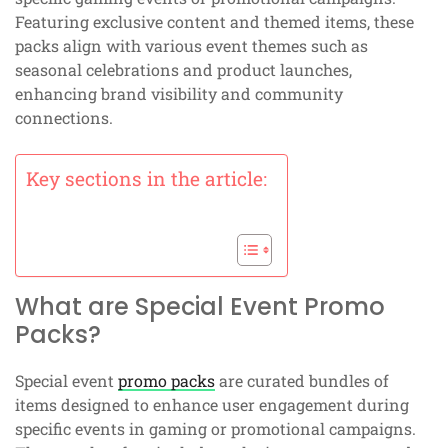
Featuring exclusive content and themed items, these
packs align with various event themes such as
seasonal celebrations and product launches,
enhancing brand visibility and community
connections.
Key sections in the article:
What are Special Event Promo
Packs?
Special event
promo packs
are curated bundles of
items designed to enhance user engagement during
specific events in gaming or promotional campaigns.