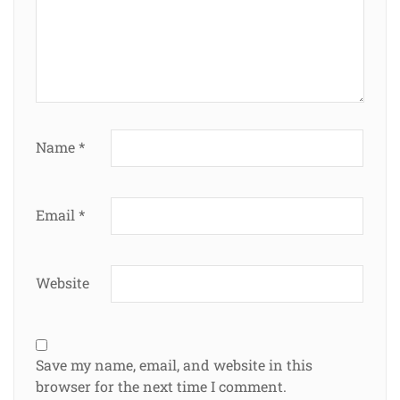
Name
*
Email
*
Website
Save my name, email, and website in this
browser for the next time I comment.