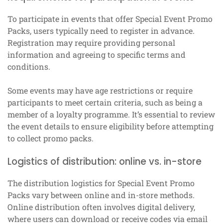
To participate in events that offer Special Event Promo
Packs, users typically need to register in advance.
Registration may require providing personal
information and agreeing to specific terms and
conditions.
Some events may have age restrictions or require
participants to meet certain criteria, such as being a
member of a loyalty programme. It’s essential to review
the event details to ensure eligibility before attempting
to collect promo packs.
Logistics of distribution: online vs. in-store
The distribution logistics for Special Event Promo
Packs vary between online and in-store methods.
Online distribution often involves digital delivery,
where users can download or receive codes via email