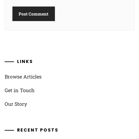
LINKS
Browse Articles
Get in Touch
Our Story
RECENT POSTS