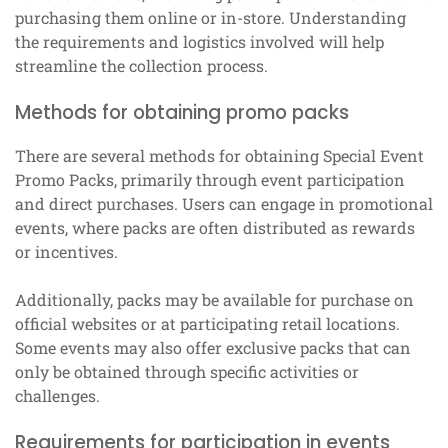
purchasing them online or in-store. Understanding
the requirements and logistics involved will help
streamline the collection process.
Methods for obtaining promo packs
There are several methods for obtaining Special Event
Promo Packs, primarily through event participation
and direct purchases. Users can engage in promotional
events, where packs are often distributed as rewards
or incentives.
Additionally, packs may be available for purchase on
official websites or at participating retail locations.
Some events may also offer exclusive packs that can
only be obtained through specific activities or
challenges.
Requirements for participation in events