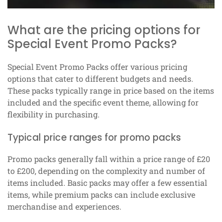
What are the pricing options for
Special Event Promo Packs?
Special Event Promo Packs offer various pricing
options that cater to different budgets and needs.
These packs typically range in price based on the items
included and the specific event theme, allowing for
flexibility in purchasing.
Typical price ranges for promo packs
Promo packs generally fall within a price range of £20
to £200, depending on the complexity and number of
items included. Basic packs may offer a few essential
items, while premium packs can include exclusive
merchandise and experiences.