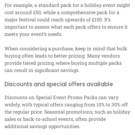
For example, a standard pack for a holiday event might
cost around £50, while a comprehensive pack for a
major festival could reach upwards of £150. It’s
important to assess what each pack offers to ensure it
meets your event’s needs.
When considering a purchase, keep in mind that bulk
buying often leads to better pricing. Many vendors
provide tiered pricing, where buying multiple packs
can result in significant savings.
Discounts and special offers available
Discounts on Special Event Promo Packs can vary
widely, with typical offers ranging from 10% to 30% off
the regular price. Seasonal promotions, such as holiday
sales or back-to-school events, often provide
additional savings opportunities.