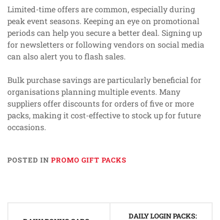
Limited-time offers are common, especially during
peak event seasons. Keeping an eye on promotional
periods can help you secure a better deal. Signing up
for newsletters or following vendors on social media
can also alert you to flash sales.
Bulk purchase savings are particularly beneficial for
organisations planning multiple events. Many
suppliers offer discounts for orders of five or more
packs, making it cost-effective to stock up for future
occasions.
POSTED IN
PROMO GIFT PACKS
Post
DAILY LOGIN PACKS: