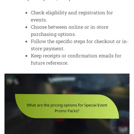
Check eligibility and registration for
events.
Choose between online or in-store
purchasing options.
Follow the specific steps for checkout or in-
store payment.
Keep receipts or confirmation emails for
future reference.