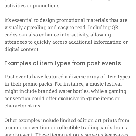
activities or promotions.
It’s essential to design promotional materials that are
visually appealing and easy to read. Including QR
codes can also enhance interactivity, allowing
attendees to quickly access additional information or
digital content.
Examples of item types from past events
Past events have featured a diverse array of item types
in their promo packs. For instance, a music festival
might include branded water bottles, while a gaming
convention could offer exclusive in-game items or
character skins.
Other examples include limited edition art prints from
a comic convention or collectible trading cards from a
sports event. These items not only serve as keepsakes