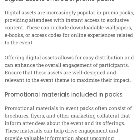
Digital assets are increasingly popular in promo packs,
providing attendees with instant access to exclusive
content. These can include downloadable wallpapers,
e-books, or access codes for online experiences related
to the event.
Offering digital assets allows for easy distribution and
can enhance the overall engagement of participants.
Ensure that these assets are well-designed and
relevant to the event theme to maximise their impact.
Promotional materials included in packs
Promotional materials in event packs often consist of
brochures, flyers, and other marketing collateral that
inform attendees about the event and its offerings.
These materials can help drive engagement and
provide valuable information about upcoming