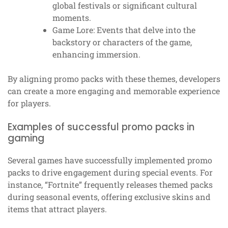
global festivals or significant cultural
moments.
Game Lore: Events that delve into the
backstory or characters of the game,
enhancing immersion.
By aligning promo packs with these themes, developers
can create a more engaging and memorable experience
for players.
Examples of successful promo packs in
gaming
Several games have successfully implemented promo
packs to drive engagement during special events. For
instance, “Fortnite” frequently releases themed packs
during seasonal events, offering exclusive skins and
items that attract players.