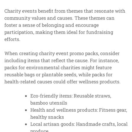
Charity events benefit from themes that resonate with
community values and causes. These themes can
foster a sense of belonging and encourage
participation, making them ideal for fundraising
efforts.
When creating charity event promo packs, consider
including items that reflect the cause. For instance,
packs for environmental charities might feature
reusable bags or plantable seeds, while packs for
health-related causes could offer wellness products.
Eco-friendly items: Reusable straws,
bamboo utensils
Health and wellness products: Fitness gear,
healthy snacks
Local artisan goods: Handmade crafts, local
produce