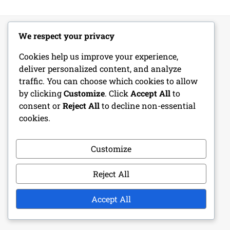
We respect your privacy
LEGAL
Cookies help us improve your experience,
deliver personalized content, and analyze
Get in Touch
traffic. You can choose which cookies to allow
by clicking
Customize
. Click
Accept All
to
Cookie Policy
consent or
Reject All
to decline non-essential
cookies.
Terms of Service
Our Story
Customize
Your Privacy
Reject All
Accept All
RECENT POSTS