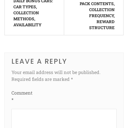
navigation
DAILY BONUS CARS:
PACK CONTENTS,
CAR TYPES,
COLLECTION
COLLECTION
FREQUENCY,
METHODS,
REWARD
AVAILABILITY
STRUCTURE
LEAVE A REPLY
Your email address will not be published.
Required fields are marked
*
Comment
*