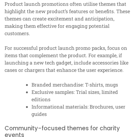
Product launch promotions often utilise themes that
highlight the new product’s features or benefits. These
themes can create excitement and anticipation,
making them effective for engaging potential
customers.
For successful product launch promo packs, focus on
items that complement the product. For example, if
launching a new tech gadget, include accessories like
cases or chargers that enhance the user experience.
Branded merchandise: T-shirts, mugs
Exclusive samples: Trial sizes, limited
editions
Informational materials: Brochures, user
guides
Community-focused themes for charity
events