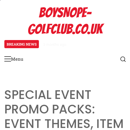
Skip
BOYSNOPE-
to
content
GOLFCLUB.CO.UK
BREAKING NEWS
3 months ago
Bmw M4: Event prize overview, Bl
Menu
Primary
Menu
SPECIAL EVENT
PROMO PACKS:
EVENT THEMES, ITEM