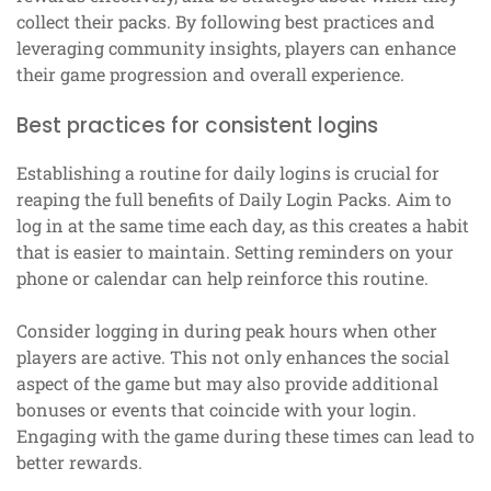
collect their packs. By following best practices and
leveraging community insights, players can enhance
their game progression and overall experience.
Best practices for consistent logins
Establishing a routine for daily logins is crucial for
reaping the full benefits of Daily Login Packs. Aim to
log in at the same time each day, as this creates a habit
that is easier to maintain. Setting reminders on your
phone or calendar can help reinforce this routine.
Consider logging in during peak hours when other
players are active. This not only enhances the social
aspect of the game but may also provide additional
bonuses or events that coincide with your login.
Engaging with the game during these times can lead to
better rewards.