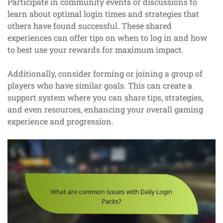
Participate in community events or discussions to
learn about optimal login times and strategies that
others have found successful. These shared
experiences can offer tips on when to log in and how
to best use your rewards for maximum impact.
Additionally, consider forming or joining a group of
players who have similar goals. This can create a
support system where you can share tips, strategies,
and even resources, enhancing your overall gaming
experience and progression.