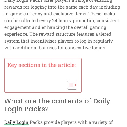
rewards for logging into the game each day, including
in-game currency and exclusive items. These packs
can be collected every 24 hours, promoting consistent
engagement and enhancing the overall gaming
experience. The reward structure features a tiered
system that incentivises players to log in regularly,
with additional bonuses for consecutive logins.
Key sections in the article:
What are the contents of Daily
Login Packs?
Daily Login
Packs provide players with a variety of