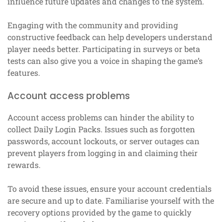
influence future updates and changes to the system.
Engaging with the community and providing
constructive feedback can help developers understand
player needs better. Participating in surveys or beta
tests can also give you a voice in shaping the game’s
features.
Account access problems
Account access problems can hinder the ability to
collect Daily Login Packs. Issues such as forgotten
passwords, account lockouts, or server outages can
prevent players from logging in and claiming their
rewards.
To avoid these issues, ensure your account credentials
are secure and up to date. Familiarise yourself with the
recovery options provided by the game to quickly