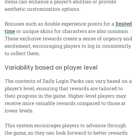
items can enhance a player’s abilities or provide
aesthetic customisation options.
Bonuses such as double experience points for a
limited
time
or unique skins for characters are also common.
These exclusive rewards create a sense of urgency and
excitement, encouraging players to log in consistently
to collect them.
Variability based on player level
The contents of Daily Login Packs can vary based on a
player’s level, ensuring that rewards are tailored to
their progress in the game. Higher-level players may
receive more valuable rewards compared to those at
lower levels.
This system encourages players to advance through
the game, as they can look forward to better rewards