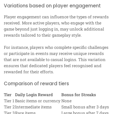
Variations based on player engagement
Player engagement can influence the types of rewards
received. More active players, who engage with the
game beyond just logging in, may unlock additional
rewards tailored to their gameplay style.
For instance, players who complete specific challenges
or participate in events may receive unique rewards
that are not available to casual logins. This variation
ensures that dedicated players feel recognised and
rewarded for their efforts.
Comparison of reward tiers
Tier
Daily Login Reward
Bonus for Streaks
Tier 1
Basic items or currency
None
Tier 2
Intermediate items
Small bonus after 3 days
Tier 3
Rare items
Large bonus after 7 days