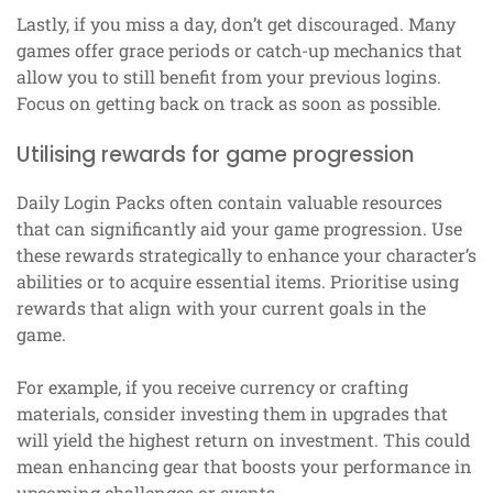
Lastly, if you miss a day, don’t get discouraged. Many
games offer grace periods or catch-up mechanics that
allow you to still benefit from your previous logins.
Focus on getting back on track as soon as possible.
Utilising rewards for game progression
Daily Login Packs often contain valuable resources
that can significantly aid your game progression. Use
these rewards strategically to enhance your character’s
abilities or to acquire essential items. Prioritise using
rewards that align with your current goals in the
game.
For example, if you receive currency or crafting
materials, consider investing them in upgrades that
will yield the highest return on investment. This could
mean enhancing gear that boosts your performance in
upcoming challenges or events.