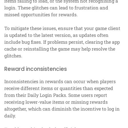
items failing to load, or the system not recognising a
login. These glitches can lead to frustration and
missed opportunities for rewards.
To mitigate these issues, ensure that your game client
is updated to the latest version, as updates often
include bug fixes. If problems persist, clearing the app
cache or reinstalling the game may help resolve the
glitches.
Reward inconsistencies
Inconsistencies in rewards can occur when players
receive different items or quantities than expected
from their Daily Login Packs. Some users report
receiving lower-value items or missing rewards
altogether, which can diminish the incentive to log in
daily.