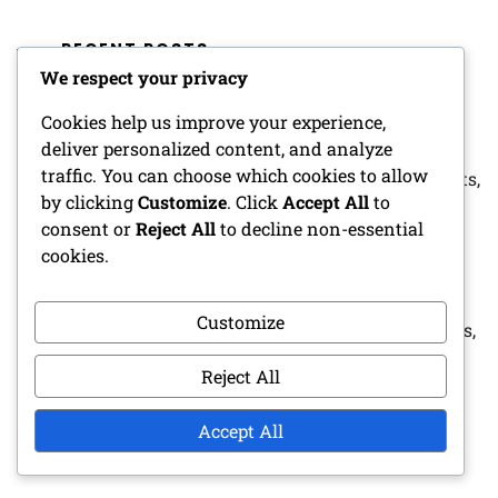
RECENT POSTS
We respect your privacy
Gift Pack Strategies: Optimal collection methods,
Cookies help us improve your experience,
Maximising rewards, Frequency
deliver personalized content, and analyze
traffic. You can choose which cookies to allow
Bmw M4: Event prize overview, Blueprint requirements,
by clicking
Customize
. Click
Accept All
to
Race challenges
consent or
Reject All
to decline non-essential
Seasonal Promo Packs: Seasonal themes, Item types,
cookies.
Collection methods
Customize
Login Streak Rewards: Streak mechanics, Bonus items,
Collection strategies
Reject All
Login Reward Mechanics: Reward distribution, Item
Accept All
types, Collection strategies