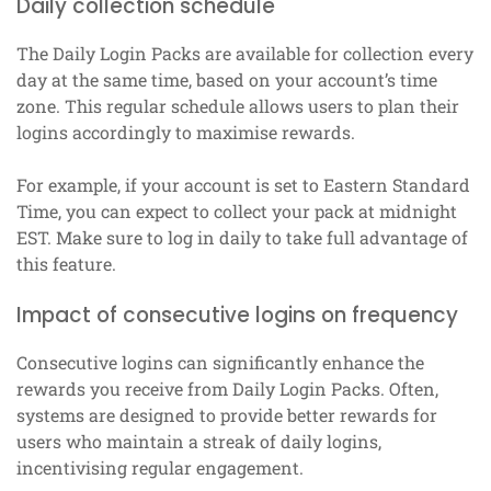
Daily collection schedule
The Daily Login Packs are available for collection every
day at the same time, based on your account’s time
zone. This regular schedule allows users to plan their
logins accordingly to maximise rewards.
For example, if your account is set to Eastern Standard
Time, you can expect to collect your pack at midnight
EST. Make sure to log in daily to take full advantage of
this feature.
Impact of consecutive logins on frequency
Consecutive logins can significantly enhance the
rewards you receive from Daily Login Packs. Often,
systems are designed to provide better rewards for
users who maintain a streak of daily logins,
incentivising regular engagement.