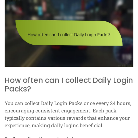
How often can I collect Daily Login
Packs?
You can collect Daily Login Packs once every 24 hours,
encouraging consistent engagement. Each pack
typically contains various rewards that enhance your
experience, making daily logins beneficial.