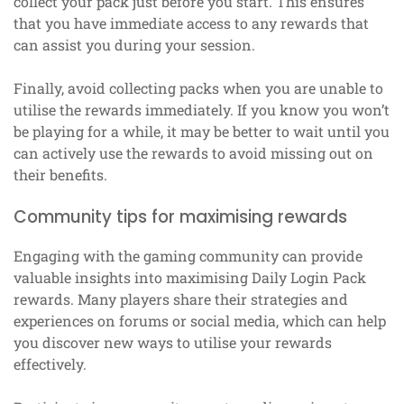
collect your pack just before you start. This ensures
that you have immediate access to any rewards that
can assist you during your session.
Finally, avoid collecting packs when you are unable to
utilise the rewards immediately. If you know you won’t
be playing for a while, it may be better to wait until you
can actively use the rewards to avoid missing out on
their benefits.
Community tips for maximising rewards
Engaging with the gaming community can provide
valuable insights into maximising Daily Login Pack
rewards. Many players share their strategies and
experiences on forums or social media, which can help
you discover new ways to utilise your rewards
effectively.