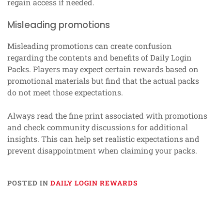
regain access if needed.
Misleading promotions
Misleading promotions can create confusion
regarding the contents and benefits of Daily Login
Packs. Players may expect certain rewards based on
promotional materials but find that the actual packs
do not meet those expectations.
Always read the fine print associated with promotions
and check community discussions for additional
insights. This can help set realistic expectations and
prevent disappointment when claiming your packs.
POSTED IN
DAILY LOGIN REWARDS