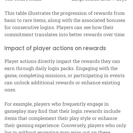
This table illustrates the progression of rewards from
basic to rare items, along with the associated bonuses
for consecutive logins. Players can see how their
commitment translates into better rewards over time.
Impact of player actions on rewards
Player actions directly impact the rewards they can
earn through daily login packs. Engaging with the
game, completing missions, or participating in events
can unlock additional rewards or enhance existing
ones.
For example, players who frequently engage in
gameplay may find that their login rewards include
items that complement their play style or enhance
their gaming experience. Conversely, players who only
log in without engaging may miss out on these