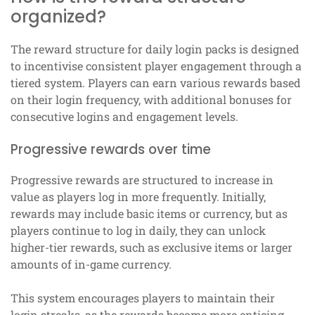
organized?
The reward structure for daily login packs is designed
to incentivise consistent player engagement through a
tiered system. Players can earn various rewards based
on their login frequency, with additional bonuses for
consecutive logins and engagement levels.
Progressive rewards over time
Progressive rewards are structured to increase in
value as players log in more frequently. Initially,
rewards may include basic items or currency, but as
players continue to log in daily, they can unlock
higher-tier rewards, such as exclusive items or larger
amounts of in-game currency.
This system encourages players to maintain their
login streaks, as the rewards become more enticing