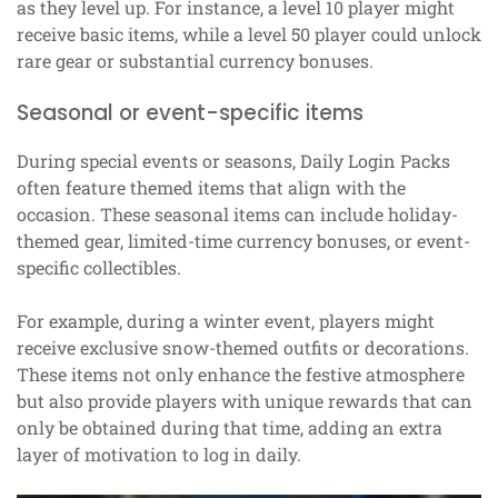
as they level up. For instance, a level 10 player might
receive basic items, while a level 50 player could unlock
rare gear or substantial currency bonuses.
Seasonal or event-specific items
During special events or seasons, Daily Login Packs
often feature themed items that align with the
occasion. These seasonal items can include holiday-
themed gear, limited-time currency bonuses, or event-
specific collectibles.
For example, during a winter event, players might
receive exclusive snow-themed outfits or decorations.
These items not only enhance the festive atmosphere
but also provide players with unique rewards that can
only be obtained during that time, adding an extra
layer of motivation to log in daily.