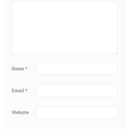
Name
*
Email
*
Website