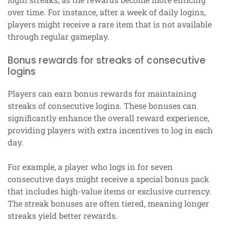
over time. For instance, after a week of daily logins,
players might receive a rare item that is not available
through regular gameplay.
Bonus rewards for streaks of consecutive
logins
Players can earn bonus rewards for maintaining
streaks of consecutive logins. These bonuses can
significantly enhance the overall reward experience,
providing players with extra incentives to log in each
day.
For example, a player who logs in for seven
consecutive days might receive a special bonus pack
that includes high-value items or exclusive currency.
The streak bonuses are often tiered, meaning longer
streaks yield better rewards.