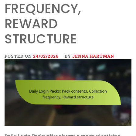
FREQUENCY,
REWARD
STRUCTURE
POSTED ON
24/02/2026
BY
JENNA HARTMAN
Daily Login Packs offer players a range of enticing