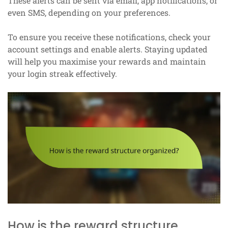
These alerts can be sent via email, app notifications, or
even SMS, depending on your preferences.
To ensure you receive these notifications, check your
account settings and enable alerts. Staying updated
will help you maximise your rewards and maintain
your login streak effectively.
How is the reward structure