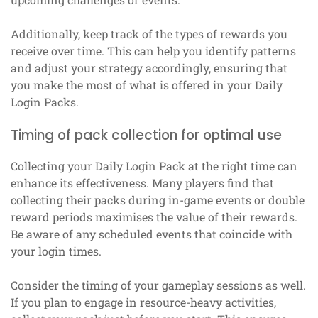
Additionally, keep track of the types of rewards you
receive over time. This can help you identify patterns
and adjust your strategy accordingly, ensuring that
you make the most of what is offered in your Daily
Login Packs.
Timing of pack collection for optimal use
Collecting your Daily Login Pack at the right time can
enhance its effectiveness. Many players find that
collecting their packs during in-game events or double
reward periods maximises the value of their rewards.
Be aware of any scheduled events that coincide with
your login times.
Consider the timing of your gameplay sessions as well.
If you plan to engage in resource-heavy activities,