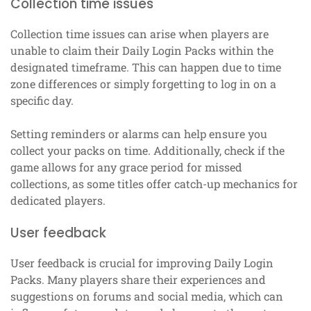
Collection time issues
Collection time issues can arise when players are
unable to claim their Daily Login Packs within the
designated timeframe. This can happen due to time
zone differences or simply forgetting to log in on a
specific day.
Setting reminders or alarms can help ensure you
collect your packs on time. Additionally, check if the
game allows for any grace period for missed
collections, as some titles offer catch-up mechanics for
dedicated players.
User feedback
User feedback is crucial for improving Daily Login
Packs. Many players share their experiences and
suggestions on forums and social media, which can