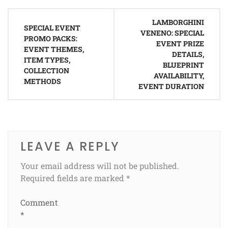
Post
LAMBORGHINI
navigation
SPECIAL EVENT
VENENO: SPECIAL
PROMO PACKS:
EVENT PRIZE
EVENT THEMES,
DETAILS,
ITEM TYPES,
BLUEPRINT
COLLECTION
AVAILABILITY,
METHODS
EVENT DURATION
LEAVE A REPLY
Your email address will not be published.
Required fields are marked
*
Comment
*