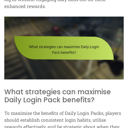
enhanced rewards.
What strategies can maximise
Daily Login Pack benefits?
To maximise the benefits of Daily Login Packs, players
should establish consistent login habits, utilise
rewards effectively, and be strategic about when they