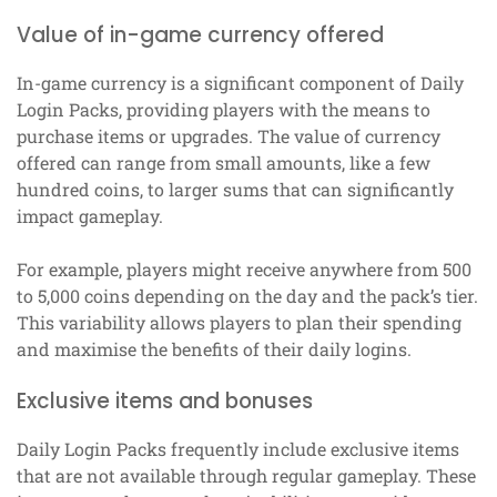
Value of in-game currency offered
In-game currency is a significant component of Daily
Login Packs, providing players with the means to
purchase items or upgrades. The value of currency
offered can range from small amounts, like a few
hundred coins, to larger sums that can significantly
impact gameplay.
For example, players might receive anywhere from 500
to 5,000 coins depending on the day and the pack’s tier.
This variability allows players to plan their spending
and maximise the benefits of their daily logins.
Exclusive items and bonuses
Daily Login Packs frequently include exclusive items
that are not available through regular gameplay. These