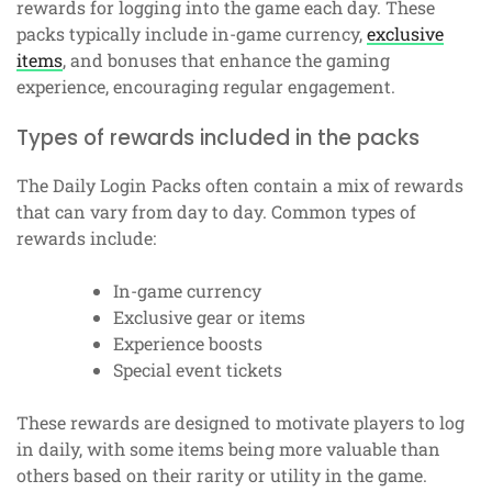
rewards for logging into the game each day. These
packs typically include in-game currency,
exclusive
items
, and bonuses that enhance the gaming
experience, encouraging regular engagement.
Types of rewards included in the packs
The Daily Login Packs often contain a mix of rewards
that can vary from day to day. Common types of
rewards include:
In-game currency
Exclusive gear or items
Experience boosts
Special event tickets
These rewards are designed to motivate players to log
in daily, with some items being more valuable than
others based on their rarity or utility in the game.