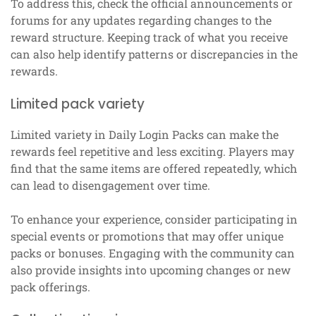
To address this, check the official announcements or
forums for any updates regarding changes to the
reward structure. Keeping track of what you receive
can also help identify patterns or discrepancies in the
rewards.
Limited pack variety
Limited variety in Daily Login Packs can make the
rewards feel repetitive and less exciting. Players may
find that the same items are offered repeatedly, which
can lead to disengagement over time.
To enhance your experience, consider participating in
special events or promotions that may offer unique
packs or bonuses. Engaging with the community can
also provide insights into upcoming changes or new
pack offerings.