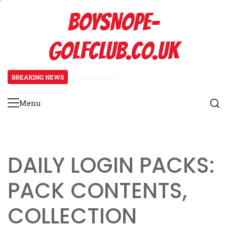
Skip
BOYSNOPE-
to
content
GOLFCLUB.CO.UK
BREAKING NEWS
3 months ago
Bmw M4: Event prize overview, Bl
Menu
Primary
Menu
DAILY LOGIN PACKS:
PACK CONTENTS,
COLLECTION