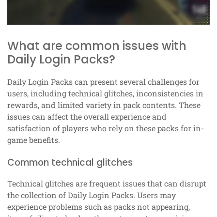
What are common issues with
Daily Login Packs?
Daily Login Packs can present several challenges for
users, including technical glitches, inconsistencies in
rewards, and limited variety in pack contents. These
issues can affect the overall experience and
satisfaction of players who rely on these packs for in-
game benefits.
Common technical glitches
Technical glitches are frequent issues that can disrupt
the collection of Daily Login Packs. Users may
experience problems such as packs not appearing,