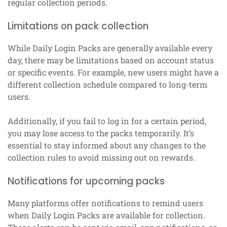
regular collection periods.
Limitations on pack collection
While Daily Login Packs are generally available every
day, there may be limitations based on account status
or specific events. For example, new users might have a
different collection schedule compared to long-term
users.
Additionally, if you fail to log in for a certain period,
you may lose access to the packs temporarily. It’s
essential to stay informed about any changes to the
collection rules to avoid missing out on rewards.
Notifications for upcoming packs
Many platforms offer notifications to remind users
when Daily Login Packs are available for collection.