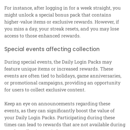
For instance, after logging in for a week straight, you
might unlock a special bonus pack that contains
higher-value items or exclusive rewards. However, if
you miss a day, your streak resets, and you may lose
access to those enhanced rewards.
Special events affecting collection
During special events, the Daily Login Packs may
feature unique items or increased rewards. These
events are often tied to holidays, game anniversaries,
or promotional campaigns, providing an opportunity
for users to collect exclusive content.
Keep an eye on announcements regarding these
events, as they can significantly boost the value of
your Daily Login Packs. Participating during these
times can lead to rewards that are not available during