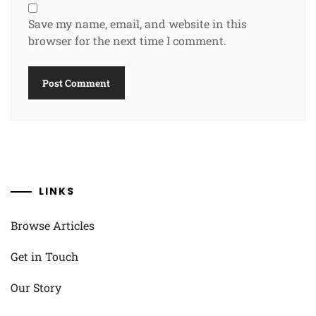
Save my name, email, and website in this
browser for the next time I comment.
LINKS
Browse Articles
Get in Touch
Our Story