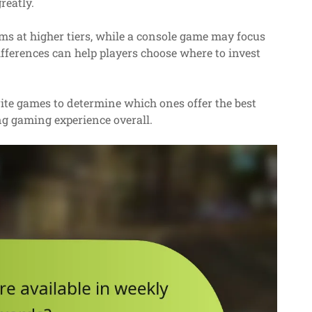
greatly.
ms at higher tiers, while a console game may focus
ferences can help players choose where to invest
rite games to determine which ones offer the best
ing gaming experience overall.