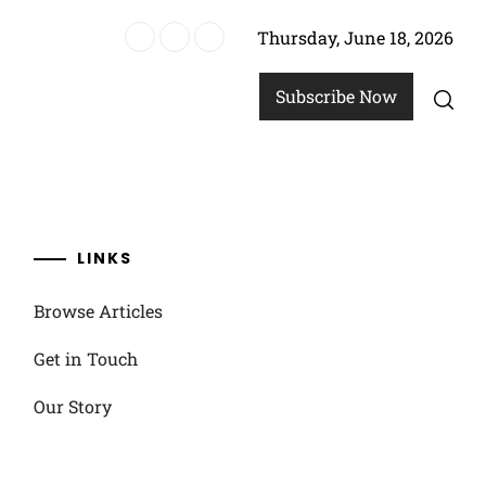
Thursday, June 18, 2026
allenges
Subscribe Now
LINKS
Browse Articles
Get in Touch
Our Story