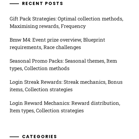
RECENT POSTS
Gift Pack Strategies: Optimal collection methods,
Maximising rewards, Frequency
Bmw M4: Event prize overview, Blueprint
requirements, Race challenges
Seasonal Promo Packs: Seasonal themes, Item
types, Collection methods
Login Streak Rewards: Streak mechanics, Bonus
items, Collection strategies
Login Reward Mechanics: Reward distribution,
Item types, Collection strategies
CATEGORIES