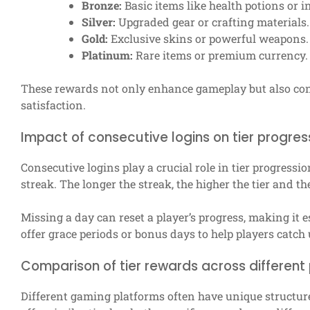
Bronze:
Basic items like health potions or 
Silver:
Upgraded gear or crafting materials.
Gold:
Exclusive skins or powerful weapons.
Platinum:
Rare items or premium currency.
These rewards not only enhance gameplay but also contr
satisfaction.
Impact of consecutive logins on tier progres
Consecutive logins play a crucial role in tier progress
streak. The longer the streak, the higher the tier and th
Missing a day can reset a player’s progress, making it 
offer grace periods or bonus days to help players catch 
Comparison of tier rewards across different
Different gaming platforms often have unique structur