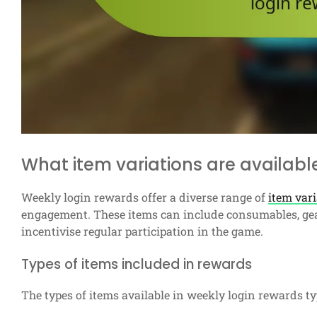
What item variations are availabl
Weekly login rewards offer a diverse range of
item var
engagement. These items can include consumables, gear
incentivise regular participation in the game.
Types of items included in rewards
The types of items available in weekly login rewards typi