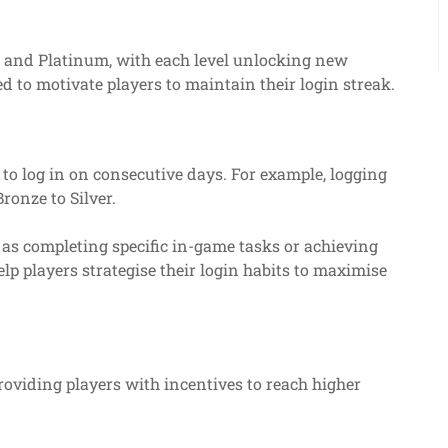
ld, and Platinum, with each level unlocking new
d to motivate players to maintain their login streak.
to log in on consecutive days. For example, logging
ronze to Silver.
 as completing specific in-game tasks or achieving
lp players strategise their login habits to maximise
providing players with incentives to reach higher