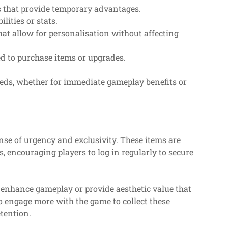
s that provide temporary advantages.
ities or stats.
at allow for personalisation without affecting
d to purchase items or upgrades.
needs, whether for immediate gameplay benefits or
nse of urgency and exclusivity. These items are
 encouraging players to log in regularly to secure
to enhance gameplay or provide aesthetic value that
to engage more with the game to collect these
tention.