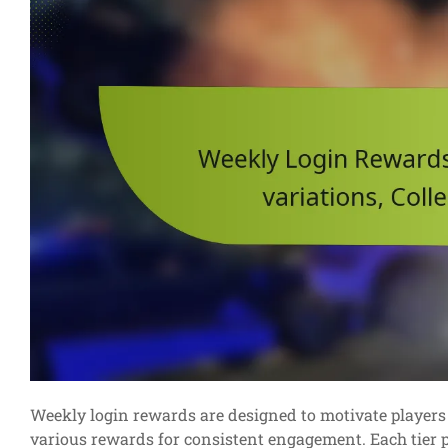
Weekly login rewards are designed to motivate players 
various rewards for consistent engagement. Each tier p