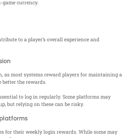
in-game currency.
ibute to a player’s overall experience and
sion
ion, as most systems reward players for maintaining a
e better the rewards.
essential to log in regularly. Some platforms may
up, but relying on these can be risky.
 platforms
es for their weekly login rewards. While some may