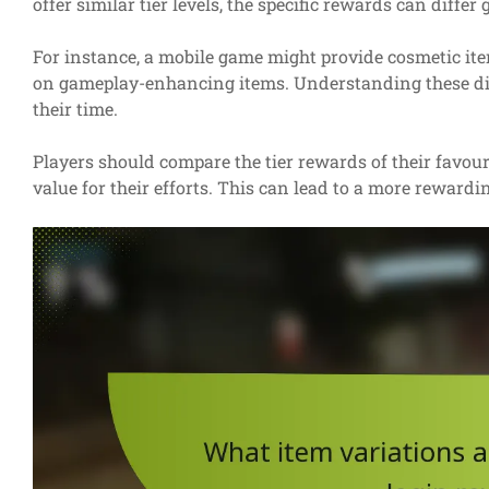
offer similar tier levels, the specific rewards can differ 
For instance, a mobile game might provide cosmetic ite
on gameplay-enhancing items. Understanding these dif
their time.
Players should compare the tier rewards of their favou
value for their efforts. This can lead to a more reward