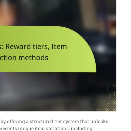
by offering a structured tier system that unlocks
resents unique item variations, including