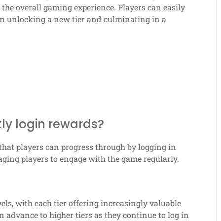
the overall gaming experience. Players can easily
gin unlocking a new tier and culminating in a
kly login rewards?
 that players can progress through by logging in
raging players to engage with the game regularly.
els, with each tier offering increasingly valuable
n advance to higher tiers as they continue to log in