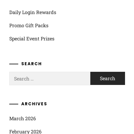
Daily Login Rewards
Promo Gift Packs
Special Event Prizes
SEARCH
Search
for:
ARCHIVES
March 2026
February 2026