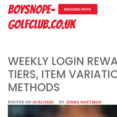
Skip
BOYSNOPE-
to
BREAKING NEWS
3 mont
content
GOLFCLUB.CO.UK
Menu
Primary
Menu
WEEKLY LOGIN REW
TIERS, ITEM VARIAT
METHODS
POSTED ON
18/02/2026
BY
JENNA HARTMAN