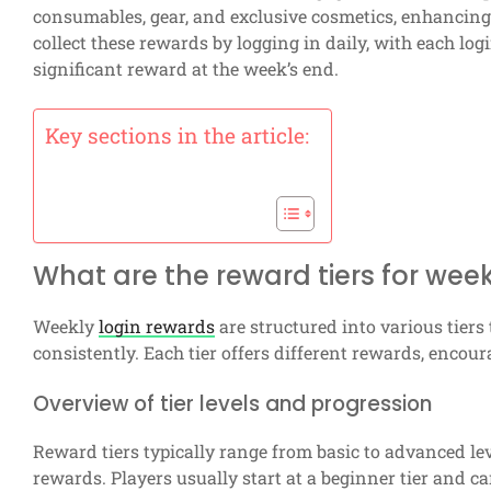
consumables, gear, and exclusive cosmetics, enhancing 
collect these rewards by logging in daily, with each lo
significant reward at the week’s end.
Key sections in the article:
What are the reward tiers for wee
Weekly
login rewards
are structured into various tiers
consistently. Each tier offers different rewards, encou
Overview of tier levels and progression
Reward tiers typically range from basic to advanced lev
rewards. Players usually start at a beginner tier and ca