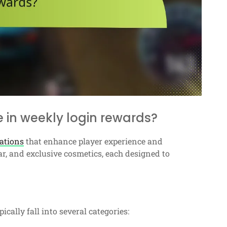
e in weekly login rewards?
iations
that enhance player experience and
, and exclusive cosmetics, each designed to
cally fall into several categories: