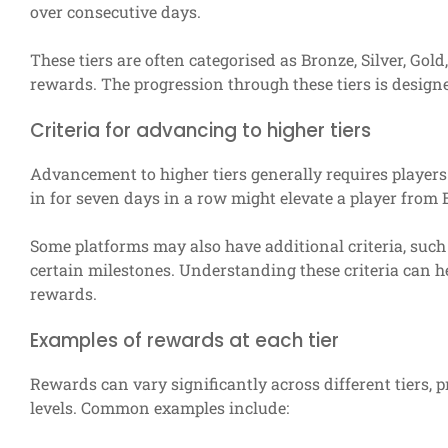
over consecutive days.
These tiers are often categorised as Bronze, Silver, Go
rewards. The progression through these tiers is designe
Criteria for advancing to higher tiers
Advancement to higher tiers generally requires players 
in for seven days in a row might elevate a player from B
Some platforms may also have additional criteria, such
certain milestones. Understanding these criteria can he
rewards.
Examples of rewards at each tier
Rewards can vary significantly across different tiers, 
levels. Common examples include: