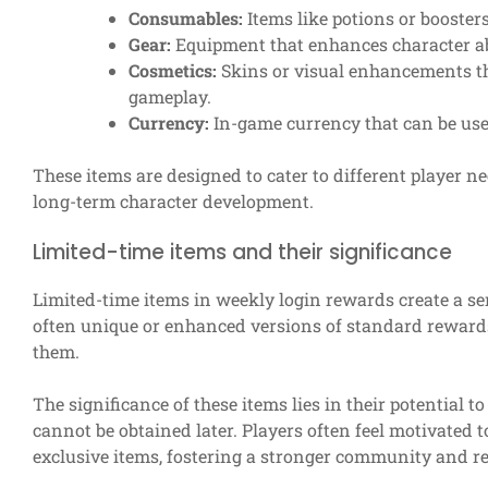
Consumables:
Items like potions or booster
Gear:
Equipment that enhances character abil
Cosmetics:
Skins or visual enhancements th
gameplay.
Currency:
In-game currency that can be use
These items are designed to cater to different player 
long-term character development.
Limited-time items and their significance
Limited-time items in weekly login rewards create a se
often unique or enhanced versions of standard rewards,
them.
The significance of these items lies in their potential 
cannot be obtained later. Players often feel motivated 
exclusive items, fostering a stronger community and re