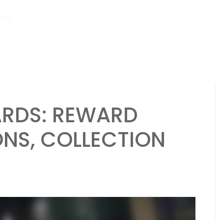
hs ago
Bmw M4: Event prize overview, Blueprint requirements, Race ch
ARDS: REWARD
IONS, COLLECTION