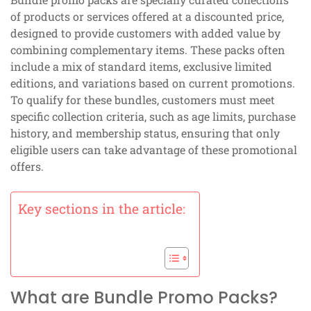
of products or services offered at a discounted price,
designed to provide customers with added value by
combining complementary items. These packs often
include a mix of standard items, exclusive limited
editions, and variations based on current promotions.
To qualify for these bundles, customers must meet
specific collection criteria, such as age limits, purchase
history, and membership status, ensuring that only
eligible users can take advantage of these promotional
offers.
Key sections in the article:
What are Bundle Promo Packs?