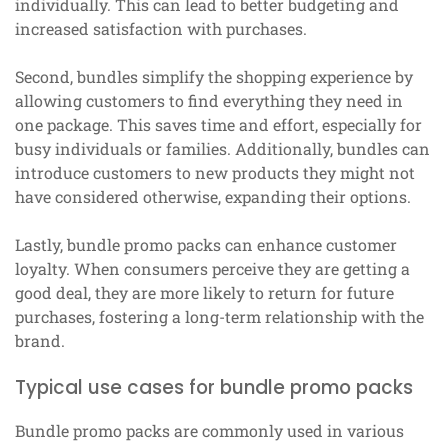
individually. This can lead to better budgeting and
increased satisfaction with purchases.
Second, bundles simplify the shopping experience by
allowing customers to find everything they need in
one package. This saves time and effort, especially for
busy individuals or families. Additionally, bundles can
introduce customers to new products they might not
have considered otherwise, expanding their options.
Lastly, bundle promo packs can enhance customer
loyalty. When consumers perceive they are getting a
good deal, they are more likely to return for future
purchases, fostering a long-term relationship with the
brand.
Typical use cases for bundle promo packs
Bundle promo packs are commonly used in various