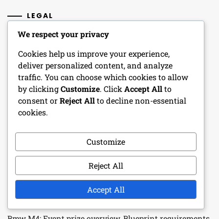
LEGAL
We respect your privacy
Get in Touch
Cookies help us improve your experience,
Cookie Policy
deliver personalized content, and analyze
traffic. You can choose which cookies to allow
Terms of Service
by clicking
Customize
. Click
Accept All
to
consent or
Reject All
to decline non-essential
Our Story
cookies.
Your Privacy
Customize
RECENT POSTS
Reject All
Gift Pack Strategies: Optimal collection methods,
Accept All
Maximising rewards, Frequency
Bmw M4: Event prize overview, Blueprint requirements,