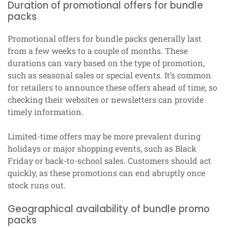
Duration of promotional offers for bundle
packs
Promotional offers for bundle packs generally last
from a few weeks to a couple of months. These
durations can vary based on the type of promotion,
such as seasonal sales or special events. It’s common
for retailers to announce these offers ahead of time, so
checking their websites or newsletters can provide
timely information.
Limited-time offers may be more prevalent during
holidays or major shopping events, such as Black
Friday or back-to-school sales. Customers should act
quickly, as these promotions can end abruptly once
stock runs out.
Geographical availability of bundle promo
packs