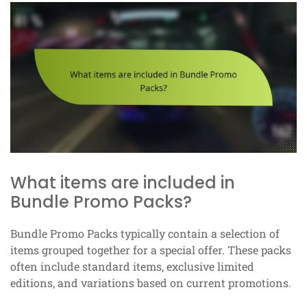
What items are included in
Bundle Promo Packs?
Bundle Promo Packs typically contain a selection of
items grouped together for a special offer. These packs
often include standard items, exclusive limited
editions, and variations based on current promotions.