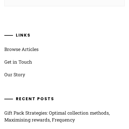
LINKS
Browse Articles
Get in Touch
Our Story
RECENT POSTS
Gift Pack Strategies: Optimal collection methods,
Maximising rewards, Frequency