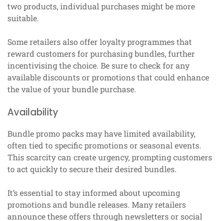
two products, individual purchases might be more
suitable.
Some retailers also offer loyalty programmes that
reward customers for purchasing bundles, further
incentivising the choice. Be sure to check for any
available discounts or promotions that could enhance
the value of your bundle purchase.
Availability
Bundle promo packs may have limited availability,
often tied to specific promotions or seasonal events.
This scarcity can create urgency, prompting customers
to act quickly to secure their desired bundles.
It’s essential to stay informed about upcoming
promotions and bundle releases. Many retailers
announce these offers through newsletters or social