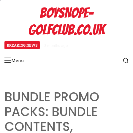
Skip
BOYSNOPE-
to
content
GOLFCLUB.CO.UK
BREAKING NEWS
3 months ago
Bmw M4: Event prize overview, Bl
Menu
Primary
Menu
BUNDLE PROMO
PACKS: BUNDLE
CONTENTS,