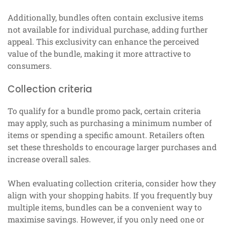
Additionally, bundles often contain exclusive items
not available for individual purchase, adding further
appeal. This exclusivity can enhance the perceived
value of the bundle, making it more attractive to
consumers.
Collection criteria
To qualify for a bundle promo pack, certain criteria
may apply, such as purchasing a minimum number of
items or spending a specific amount. Retailers often
set these thresholds to encourage larger purchases and
increase overall sales.
When evaluating collection criteria, consider how they
align with your shopping habits. If you frequently buy
multiple items, bundles can be a convenient way to
maximise savings. However, if you only need one or