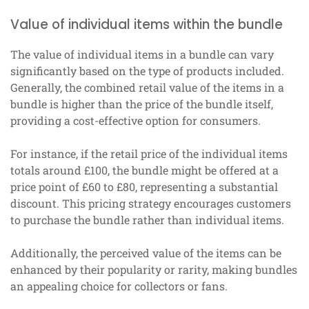
Value of individual items within the bundle
The value of individual items in a bundle can vary
significantly based on the type of products included.
Generally, the combined retail value of the items in a
bundle is higher than the price of the bundle itself,
providing a cost-effective option for consumers.
For instance, if the retail price of the individual items
totals around £100, the bundle might be offered at a
price point of £60 to £80, representing a substantial
discount. This pricing strategy encourages customers
to purchase the bundle rather than individual items.
Additionally, the perceived value of the items can be
enhanced by their popularity or rarity, making bundles
an appealing choice for collectors or fans.