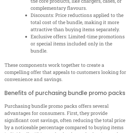
the core products, like chargers, cases, or
complementary flavours.
Discounts: Price reductions applied to the
total cost of the bundle, making it more
attractive than buying items separately.
Exclusive offers: Limited-time promotions
or special items included only in the
bundle.
These components work together to create a
compelling offer that appeals to customers looking for
convenience and savings.
Benefits of purchasing bundle promo packs
Purchasing bundle promo packs offers several
advantages for consumers. First, they provide
significant cost savings, often reducing the total price
by a noticeable percentage compared to buying items