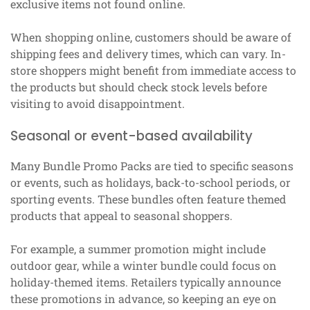
exclusive items not found online.
When shopping online, customers should be aware of
shipping fees and delivery times, which can vary. In-
store shoppers might benefit from immediate access to
the products but should check stock levels before
visiting to avoid disappointment.
Seasonal or event-based availability
Many Bundle Promo Packs are tied to specific seasons
or events, such as holidays, back-to-school periods, or
sporting events. These bundles often feature themed
products that appeal to seasonal shoppers.
For example, a summer promotion might include
outdoor gear, while a winter bundle could focus on
holiday-themed items. Retailers typically announce
these promotions in advance, so keeping an eye on