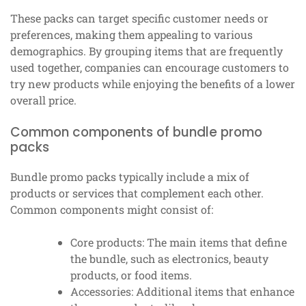
These packs can target specific customer needs or
preferences, making them appealing to various
demographics. By grouping items that are frequently
used together, companies can encourage customers to
try new products while enjoying the benefits of a lower
overall price.
Common components of bundle promo
packs
Bundle promo packs typically include a mix of
products or services that complement each other.
Common components might consist of:
Core products: The main items that define
the bundle, such as electronics, beauty
products, or food items.
Accessories: Additional items that enhance