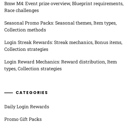
Bmw M4: Event prize overview, Blueprint requirements,
Race challenges
Seasonal Promo Packs: Seasonal themes, Item types,
Collection methods
Login Streak Rewards: Streak mechanics, Bonus items,
Collection strategies
Login Reward Mechanics: Reward distribution, Item
types, Collection strategies
CATEGORIES
Daily Login Rewards
Promo Gift Packs