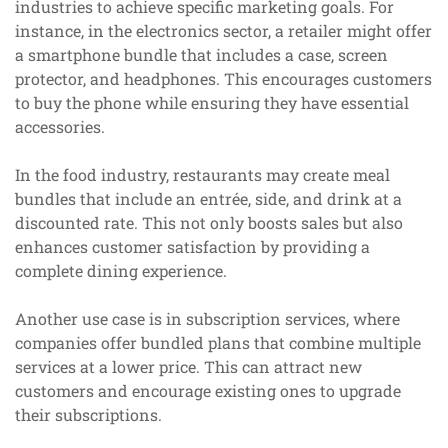
industries to achieve specific marketing goals. For
instance, in the electronics sector, a retailer might offer
a smartphone bundle that includes a case, screen
protector, and headphones. This encourages customers
to buy the phone while ensuring they have essential
accessories.
In the food industry, restaurants may create meal
bundles that include an entrée, side, and drink at a
discounted rate. This not only boosts sales but also
enhances customer satisfaction by providing a
complete dining experience.
Another use case is in subscription services, where
companies offer bundled plans that combine multiple
services at a lower price. This can attract new
customers and encourage existing ones to upgrade
their subscriptions.