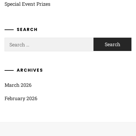
Special Event Prizes
SEARCH
Search
for:
ARCHIVES
March 2026
February 2026