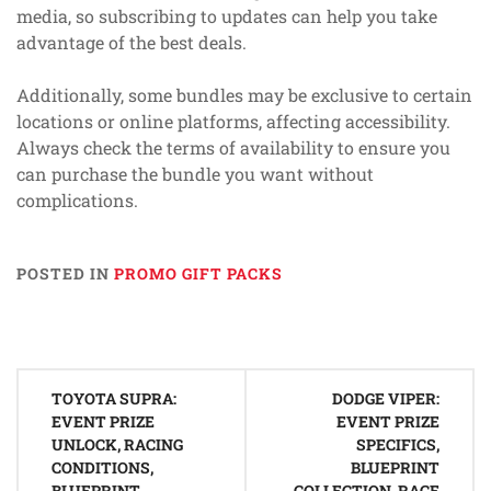
media, so subscribing to updates can help you take
advantage of the best deals.
Additionally, some bundles may be exclusive to certain
locations or online platforms, affecting accessibility.
Always check the terms of availability to ensure you
can purchase the bundle you want without
complications.
POSTED IN
PROMO GIFT PACKS
Post
TOYOTA SUPRA:
DODGE VIPER:
navigation
EVENT PRIZE
EVENT PRIZE
UNLOCK, RACING
SPECIFICS,
CONDITIONS,
BLUEPRINT
BLUEPRINT
COLLECTION, RACE