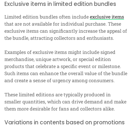
Exclusive items in limited edition bundles
Limited edition bundles often include
exclusive items
that are not available for individual purchase. These
exclusive items can significantly increase the appeal of
the bundle, attracting collectors and enthusiasts.
Examples of exclusive items might include signed
merchandise, unique artwork, or special edition
products that celebrate a specific event or milestone.
Such items can enhance the overall value of the bundle
and create a sense of urgency among consumers.
These limited editions are typically produced in
smaller quantities, which can drive demand and make
them more desirable for fans and collectors alike.
Variations in contents based on promotions