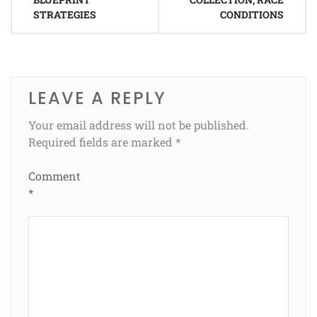
STRATEGIES
CONDITIONS
LEAVE A REPLY
Your email address will not be published.
Required fields are marked
*
Comment
*