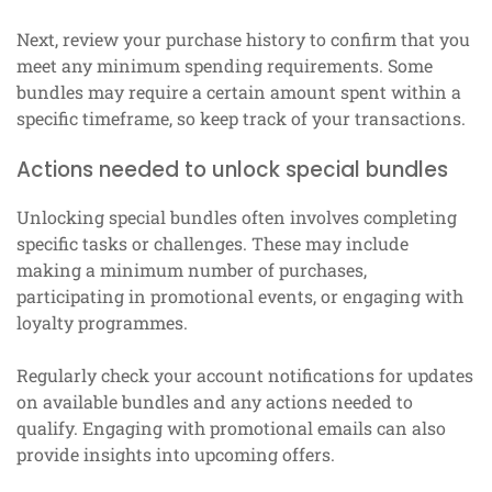
Next, review your purchase history to confirm that you
meet any minimum spending requirements. Some
bundles may require a certain amount spent within a
specific timeframe, so keep track of your transactions.
Actions needed to unlock special bundles
Unlocking special bundles often involves completing
specific tasks or challenges. These may include
making a minimum number of purchases,
participating in promotional events, or engaging with
loyalty programmes.
Regularly check your account notifications for updates
on available bundles and any actions needed to
qualify. Engaging with promotional emails can also
provide insights into upcoming offers.