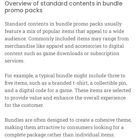
Overview of standard contents in bundle
promo packs
Standard contents in bundle promo packs usually
feature a mix of popular items that appeal to a wide
audience. Commonly included items may range from
merchandise like apparel and accessories to digital
content such as game downloads or subscription
services.
For example, a typical bundle might include three to
five items, such as a branded t-shirt, a collectible pin,
and a digital code for a game. These items are selected
to provide value and enhance the overall experience
for the customer.
Bundles are often designed to create a cohesive theme,
making them attractive to consumers looking for a
complete package rather than individual items.