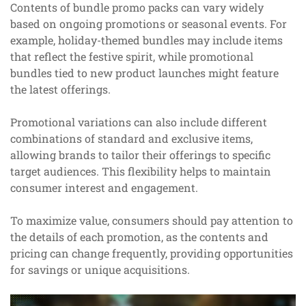
Contents of bundle promo packs can vary widely
based on ongoing promotions or seasonal events. For
example, holiday-themed bundles may include items
that reflect the festive spirit, while promotional
bundles tied to new product launches might feature
the latest offerings.
Promotional variations can also include different
combinations of standard and exclusive items,
allowing brands to tailor their offerings to specific
target audiences. This flexibility helps to maintain
consumer interest and engagement.
To maximize value, consumers should pay attention to
the details of each promotion, as the contents and
pricing can change frequently, providing opportunities
for savings or unique acquisitions.