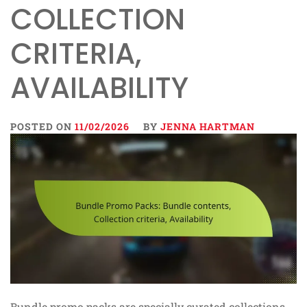
COLLECTION
CRITERIA,
AVAILABILITY
POSTED ON
11/02/2026
BY
JENNA HARTMAN
Bundle promo packs are specially curated collections