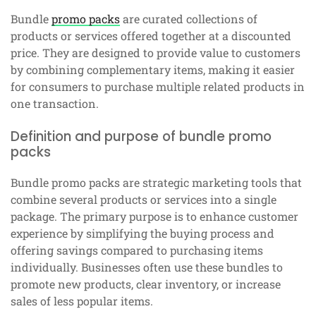
Bundle
promo packs
are curated collections of
products or services offered together at a discounted
price. They are designed to provide value to customers
by combining complementary items, making it easier
for consumers to purchase multiple related products in
one transaction.
Definition and purpose of bundle promo
packs
Bundle promo packs are strategic marketing tools that
combine several products or services into a single
package. The primary purpose is to enhance customer
experience by simplifying the buying process and
offering savings compared to purchasing items
individually. Businesses often use these bundles to
promote new products, clear inventory, or increase
sales of less popular items.