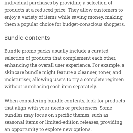
individual purchases by providing a selection of
products at a reduced price. They allow customers to
enjoy a variety of items while saving money, making
them a popular choice for budget-conscious shoppers.
Bundle contents
Bundle promo packs usually include a curated
selection of products that complement each other,
enhancing the overall user experience. For example, a
skincare bundle might feature a cleanser, toner, and
moisturiser, allowing users to try a complete regimen
without purchasing each item separately.
When considering bundle contents, look for products
that align with your needs or preferences. Some
bundles may focus on specific themes, such as
seasonal items or limited-edition releases, providing
an opportunity to explore new options.