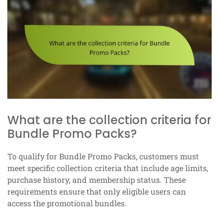
What are the collection criteria for
Bundle Promo Packs?
To qualify for Bundle Promo Packs, customers must
meet specific collection criteria that include age limits,
purchase history, and membership status. These
requirements ensure that only eligible users can
access the promotional bundles.