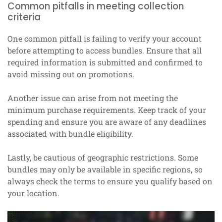
Common pitfalls in meeting collection
criteria
One common pitfall is failing to verify your account
before attempting to access bundles. Ensure that all
required information is submitted and confirmed to
avoid missing out on promotions.
Another issue can arise from not meeting the
minimum purchase requirements. Keep track of your
spending and ensure you are aware of any deadlines
associated with bundle eligibility.
Lastly, be cautious of geographic restrictions. Some
bundles may only be available in specific regions, so
always check the terms to ensure you qualify based on
your location.