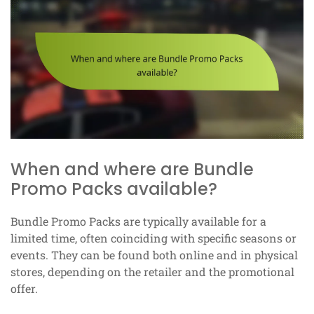
When and where are Bundle
Promo Packs available?
Bundle Promo Packs are typically available for a
limited time, often coinciding with specific seasons or
events. They can be found both online and in physical
stores, depending on the retailer and the promotional
offer.