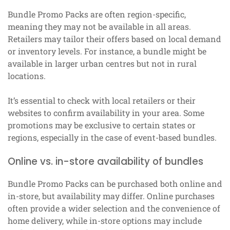
Bundle Promo Packs are often region-specific,
meaning they may not be available in all areas.
Retailers may tailor their offers based on local demand
or inventory levels. For instance, a bundle might be
available in larger urban centres but not in rural
locations.
It’s essential to check with local retailers or their
websites to confirm availability in your area. Some
promotions may be exclusive to certain states or
regions, especially in the case of event-based bundles.
Online vs. in-store availability of bundles
Bundle Promo Packs can be purchased both online and
in-store, but availability may differ. Online purchases
often provide a wider selection and the convenience of
home delivery, while in-store options may include