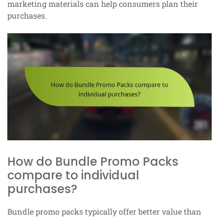
marketing materials can help consumers plan their
purchases.
How do Bundle Promo Packs
compare to individual
purchases?
Bundle promo packs typically offer better value than