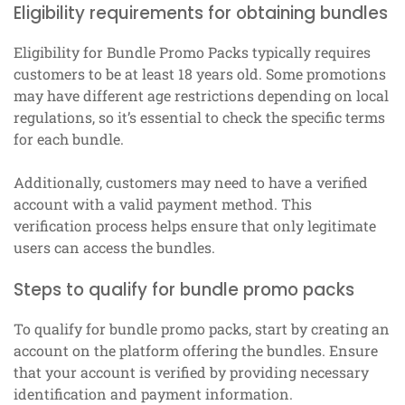
Eligibility requirements for obtaining bundles
Eligibility for Bundle Promo Packs typically requires
customers to be at least 18 years old. Some promotions
may have different age restrictions depending on local
regulations, so it’s essential to check the specific terms
for each bundle.
Additionally, customers may need to have a verified
account with a valid payment method. This
verification process helps ensure that only legitimate
users can access the bundles.
Steps to qualify for bundle promo packs
To qualify for bundle promo packs, start by creating an
account on the platform offering the bundles. Ensure
that your account is verified by providing necessary
identification and payment information.