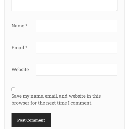
Name
*
Email
*
Website
Save my name, email, and website in this
browser for the next time I comment.